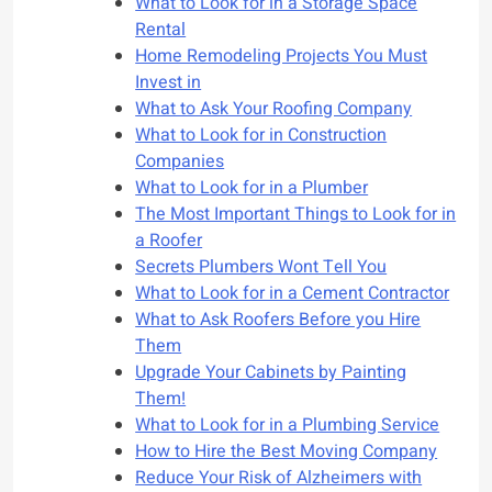
What to Look for in a Storage Space
Rental
Home Remodeling Projects You Must
Invest in
What to Ask Your Roofing Company
What to Look for in Construction
Companies
What to Look for in a Plumber
The Most Important Things to Look for in
a Roofer
Secrets Plumbers Wont Tell You
What to Look for in a Cement Contractor
What to Ask Roofers Before you Hire
Them
Upgrade Your Cabinets by Painting
Them!
What to Look for in a Plumbing Service
How to Hire the Best Moving Company
Reduce Your Risk of Alzheimers with