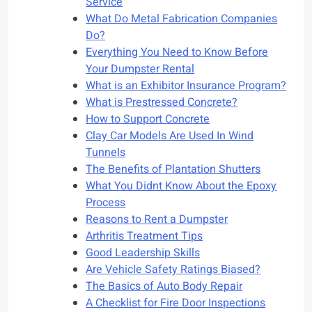
Service
What Do Metal Fabrication Companies
Do?
Everything You Need to Know Before
Your Dumpster Rental
What is an Exhibitor Insurance Program?
What is Prestressed Concrete?
How to Support Concrete
Clay Car Models Are Used In Wind
Tunnels
The Benefits of Plantation Shutters
What You Didnt Know About the Epoxy
Process
Reasons to Rent a Dumpster
Arthritis Treatment Tips
Good Leadership Skills
Are Vehicle Safety Ratings Biased?
The Basics of Auto Body Repair
A Checklist for Fire Door Inspections