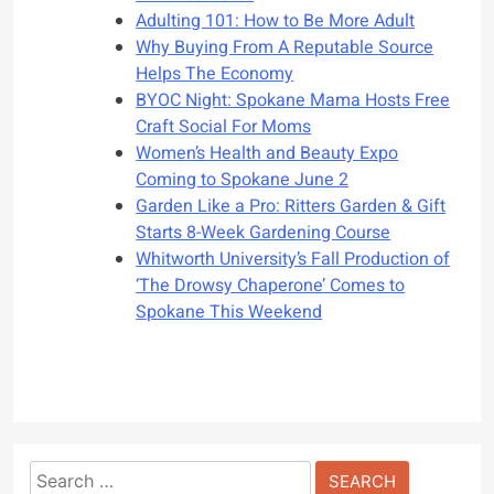
Adulting 101: How to Be More Adult
Why Buying From A Reputable Source
Helps The Economy
BYOC Night: Spokane Mama Hosts Free
Craft Social For Moms
Women’s Health and Beauty Expo
Coming to Spokane June 2
Garden Like a Pro: Ritters Garden & Gift
Starts 8-Week Gardening Course
Whitworth University’s Fall Production of
‘The Drowsy Chaperone’ Comes to
Spokane This Weekend
Search