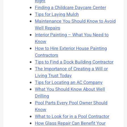
Right
Finding a Childcare Daycare Center
Tips for Laying Mulch
Maintenance You Should Know to Avoid
Well Repairs
Interior Painting – What You Need to
Know
How to Hire Exterior House Painting
Contractors
Tips to Find a Dock Building Contractor
The Importance of Creating a Will or
Living Trust Today
Tips for Locating an AC Company
What You Should Know About Well
Drilling
Pool Parts Every Pool Owner Should
Know
What to Look for in a Pool Contractor
How Glass Repair Can Benefit Your