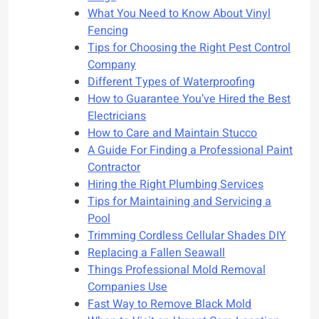
What You Need to Know About Vinyl
Fencing
Tips for Choosing the Right Pest Control
Company
Different Types of Waterproofing
How to Guarantee You’ve Hired the Best
Electricians
How to Care and Maintain Stucco
A Guide For Finding a Professional Paint
Contractor
Hiring the Right Plumbing Services
Tips for Maintaining and Servicing a
Pool
Trimming Cordless Cellular Shades DIY
Replacing a Fallen Seawall
Things Professional Mold Removal
Companies Use
Fast Way to Remove Black Mold