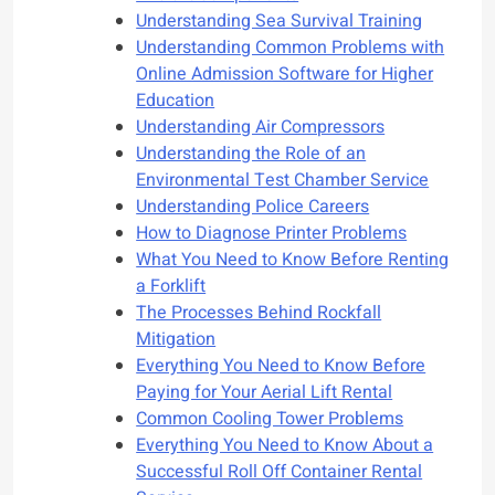
Understanding Sea Survival Training
Understanding Common Problems with
Online Admission Software for Higher
Education
Understanding Air Compressors
Understanding the Role of an
Environmental Test Chamber Service
Understanding Police Careers
How to Diagnose Printer Problems
What You Need to Know Before Renting
a Forklift
The Processes Behind Rockfall
Mitigation
Everything You Need to Know Before
Paying for Your Aerial Lift Rental
Common Cooling Tower Problems
Everything You Need to Know About a
Successful Roll Off Container Rental