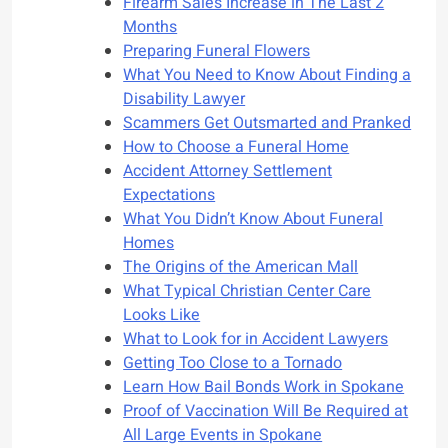
Firearm Sales Increase in The Last 2
Months
Preparing Funeral Flowers
What You Need to Know About Finding a
Disability Lawyer
Scammers Get Outsmarted and Pranked
How to Choose a Funeral Home
Accident Attorney Settlement
Expectations
What You Didn’t Know About Funeral
Homes
The Origins of the American Mall
What Typical Christian Center Care
Looks Like
What to Look for in Accident Lawyers
Getting Too Close to a Tornado
Learn How Bail Bonds Work in Spokane
Proof of Vaccination Will Be Required at
All Large Events in Spokane