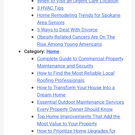
When to Visit an Urgent Care Location
3 HVAC Tips
Home Remodeling Trends for Spokane
Area Seniors
5 Ways to Deal With Divorce
Obesity-Related Cancers Are On The
Rise Among Young Americans
Category:
Home
Complete Guide to Commercial Property
Maintenance and Security
How to Find the Most Reliable Local
Roofing Professionals
How to Transform Your House Into a
Dream Home
Essential Outdoor Maintenance Services
Every Property Owner Should Know
Top Home Improvements That Add the
Most Value to Your Property
How to Prioritize Home Upgrades for