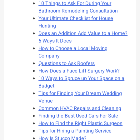
10 Things to Ask For During Your
Bathroom Remodeling Consultation
Your Ultimate Checklist for House
Hunting
Does an Addition Add Value to a Home?
6 Ways It Does
How to Choose a Local Moving
Company
Questions to Ask Roofers
How Does a Face Lift Surgery Work?
10 Ways to Spruce up Your Space on a
Budget
Tips for Finding Your Dream Wedding
Venue
Common HVAC Repairs and Cleaning
Finding the Best Used Cars For Sale
How to Find the Right Plastic Surgeon
Tips for Hiring a Painting Service
How Is Stucco Made?