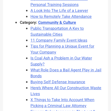
Personal Training Sessions
A Look Into The Life of a Lawyer
How to Remotely Take Attendance
Category:
Community & Culture
Public Transportation A Key to
Sustainable Cities
11 Company Family Event Ideas
Tips for Planning a Unique Event for
Your Company
Is Coal Ash a Problem in Our Water
Supply?
What Role Does a Bail Agent Play in Jail
Bonds
Buying Self Defense Insurance
Here’s Where All Our Construction Waste
Lives
X Things to Take Into Account When
Picking a Criminal Law Attorney