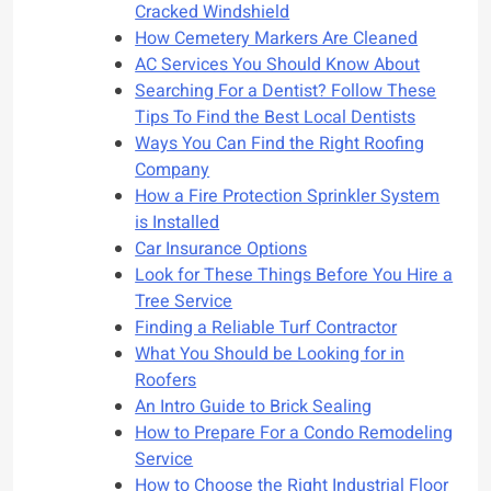
Cracked Windshield
How Cemetery Markers Are Cleaned
AC Services You Should Know About
Searching For a Dentist? Follow These
Tips To Find the Best Local Dentists
Ways You Can Find the Right Roofing
Company
How a Fire Protection Sprinkler System
is Installed
Car Insurance Options
Look for These Things Before You Hire a
Tree Service
Finding a Reliable Turf Contractor
What You Should be Looking for in
Roofers
An Intro Guide to Brick Sealing
How to Prepare For a Condo Remodeling
Service
How to Choose the Right Industrial Floor