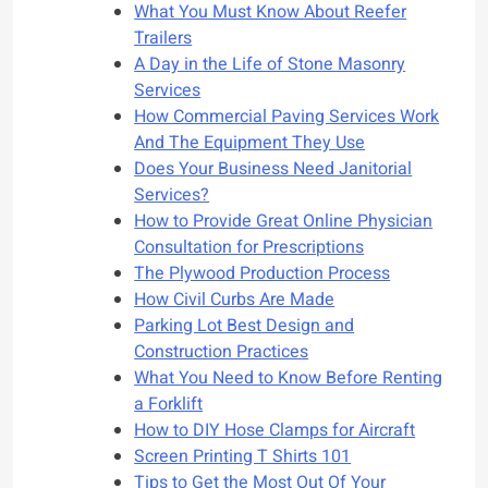
What You Must Know About Reefer
Trailers
A Day in the Life of Stone Masonry
Services
How Commercial Paving Services Work
And The Equipment They Use
Does Your Business Need Janitorial
Services?
How to Provide Great Online Physician
Consultation for Prescriptions
The Plywood Production Process
How Civil Curbs Are Made
Parking Lot Best Design and
Construction Practices
What You Need to Know Before Renting
a Forklift
How to DIY Hose Clamps for Aircraft
Screen Printing T Shirts 101
Tips to Get the Most Out Of Your