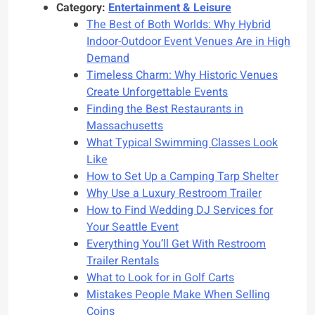
Category:
Entertainment & Leisure
The Best of Both Worlds: Why Hybrid
Indoor-Outdoor Event Venues Are in High
Demand
Timeless Charm: Why Historic Venues
Create Unforgettable Events
Finding the Best Restaurants in
Massachusetts
What Typical Swimming Classes Look
Like
How to Set Up a Camping Tarp Shelter
Why Use a Luxury Restroom Trailer
How to Find Wedding DJ Services for
Your Seattle Event
Everything You’ll Get With Restroom
Trailer Rentals
What to Look for in Golf Carts
Mistakes People Make When Selling
Coins