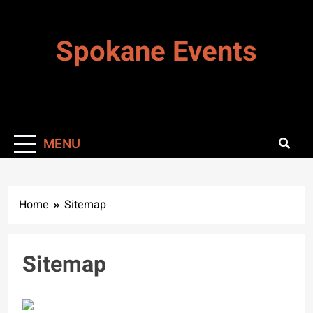
Skip
to
Spokane Events
content
MENU
Home
Sitemap
Sitemap