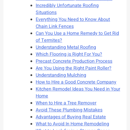
Incredibly Unfortunate Roofing
Situations
Everything You Need to Know About
Chain Link Fences
Can You Use a Home Remedy to Get Rid
of Termites?
Understanding Metal Roofing
Which Flooring is Right For You?
Precast Concrete Production Process
Are You Using the Right Paint Roller?
Understanding Mulching
How to Hire a Good Concrete Company
Kitchen Remodel Ideas You Need in Your
Home
When to Hire a Tree Remover
Avoid These Plumbing Mistakes
Advantages of Buying Real Estate
What to Avoid In Home Remodeling