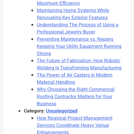
Maximum Efficiency
Maintaining Home Systems While
Renovating Key Exterior Features
Understanding The Process of Using a
Professional Jewelry Buyer
Preventive Maintenance vs. Repairs
Keeping Your Utility Equipment Running
Strong
The Future of Fabrication: How Robotic
Welding Is Transforming Manufacturing
The Power of Air Casters in Modern
Material Handling
Why Choosing the Right Commercial
Roofing Contractor Matters for Your
Business
Category:
Uncategorized
How Regional Project Management
Services Coordinate Heavy Venue
Enhancements