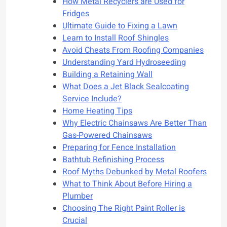
How Metal Recyclers are Used for
Fridges
Ultimate Guide to Fixing a Lawn
Learn to Install Roof Shingles
Avoid Cheats From Roofing Companies
Understanding Yard Hydroseeding
Building a Retaining Wall
What Does a Jet Black Sealcoating
Service Include?
Home Heating Tips
Why Electric Chainsaws Are Better Than
Gas-Powered Chainsaws
Preparing for Fence Installation
Bathtub Refinishing Process
Roof Myths Debunked by Metal Roofers
What to Think About Before Hiring a
Plumber
Choosing The Right Paint Roller is
Crucial