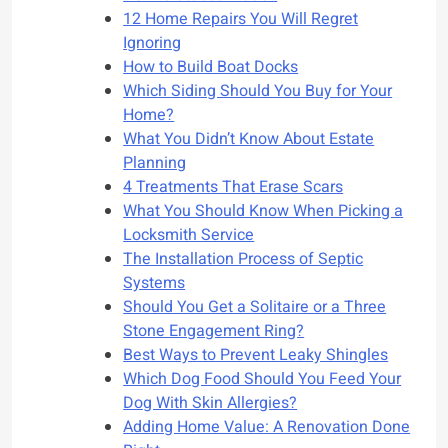
12 Home Repairs You Will Regret
Ignoring
How to Build Boat Docks
Which Siding Should You Buy for Your
Home?
What You Didn’t Know About Estate
Planning
4 Treatments That Erase Scars
What You Should Know When Picking a
Locksmith Service
The Installation Process of Septic
Systems
Should You Get a Solitaire or a Three
Stone Engagement Ring?
Best Ways to Prevent Leaky Shingles
Which Dog Food Should You Feed Your
Dog With Skin Allergies?
Adding Home Value: A Renovation Done