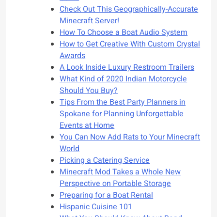
Check Out This Geographically-Accurate
Minecraft Server!
How To Choose a Boat Audio System
How to Get Creative With Custom Crystal
Awards
A Look Inside Luxury Restroom Trailers
What Kind of 2020 Indian Motorcycle
Should You Buy?
Tips From the Best Party Planners in
Spokane for Planning Unforgettable
Events at Home
You Can Now Add Rats to Your Minecraft
World
Picking a Catering Service
Minecraft Mod Takes a Whole New
Perspective on Portable Storage
Preparing for a Boat Rental
Hispanic Cuisine 101