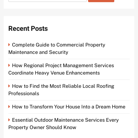
for:
Recent Posts
Complete Guide to Commercial Property
Maintenance and Security
How Regional Project Management Services
Coordinate Heavy Venue Enhancements
How to Find the Most Reliable Local Roofing
Professionals
How to Transform Your House Into a Dream Home
Essential Outdoor Maintenance Services Every
Property Owner Should Know