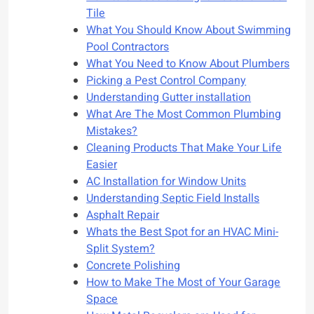
Tile
What You Should Know About Swimming
Pool Contractors
What You Need to Know About Plumbers
Picking a Pest Control Company
Understanding Gutter installation
What Are The Most Common Plumbing
Mistakes?
Cleaning Products That Make Your Life
Easier
AC Installation for Window Units
Understanding Septic Field Installs
Asphalt Repair
Whats the Best Spot for an HVAC Mini-
Split System?
Concrete Polishing
How to Make The Most of Your Garage
Space