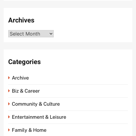
Archives
Archives
Categories
Archive
Biz & Career
Community & Culture
Entertainment & Leisure
Family & Home