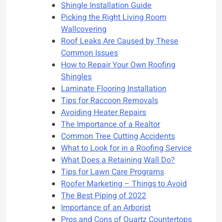
Shingle Installation Guide
Picking the Right Living Room
Wallcovering
Roof Leaks Are Caused by These
Common Issues
How to Repair Your Own Roofing
Shingles
Laminate Flooring Installation
Tips for Raccoon Removals
Avoiding Heater Repairs
The Importance of a Realtor
Common Tree Cutting Accidents
What to Look for in a Roofing Service
What Does a Retaining Wall Do?
Tips for Lawn Care Programs
Roofer Marketing – Things to Avoid
The Best Piping of 2022
Importance of an Arborist
Pros and Cons of Quartz Countertops