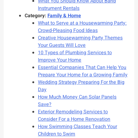
What You Should Know About Band
Instrument Rentals
Category:
Family & Home
What to Serve at a Housewarming Party:
Crowd-Pleasing Food Ideas
Creative Housewarming Party Themes
Your Guests Will Love
10 Types of Plumbing Services to
Improve Your Home
Essential Companies That Can Help You
Prepare Your Home for a Growing Family
Wedding Strategy Preparing For the Big
Day
How Much Money Can Solar Panels
Save?
Exterior Remodeling Services to
Consider For a Home Renovation
How Swimming Classes Teach Your
Children to Swim