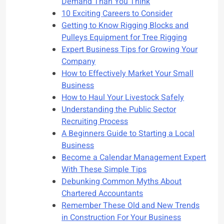
Demand Than You Think
10 Exciting Careers to Consider
Getting to Know Rigging Blocks and
Pulleys Equipment for Tree Rigging
Expert Business Tips for Growing Your
Company
How to Effectively Market Your Small
Business
How to Haul Your Livestock Safely
Understanding the Public Sector
Recruiting Process
A Beginners Guide to Starting a Local
Business
Become a Calendar Management Expert
With These Simple Tips
Debunking Common Myths About
Chartered Accountants
Remember These Old and New Trends
in Construction For Your Business