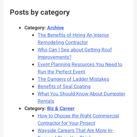
Posts by category
Category:
Archive
The Benefits of Hiring An Interior
Remodeling Contractor
Who Can I See about Getting Roof
Improvements?
Event Planning Resources You Need to
Run the Perfect Event
The Dangers of Ladder Mistakes
Benefits of Seal Coating
What You Should Know About Dumpster
Rentals
Category:
Biz & Career
How to Choose the Right Commercial
Contractor for Your Project
Wayside Careers That Are More In-