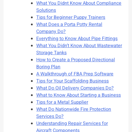
What You Didnt Know About Compliance
Solutions
Tips for Beginner Puppy Trainers
What Does a Porta Potty Rental
Company Do?
Everything to Know About Pipe Fittings
What You Didn’t Know About Wastewater
Storage Tanks
How to Create a Proposed Directional
Boring Plan
A Walkthrough of FBA Prep Software
Tips for Your Scaffolding Business
What Do Oil Delivery Companies Do?
What to Know About Starting a Business
Tips for a Metal Supplier
What Do Nationwide Fire Protection
Services Do?
Understanding Repair Services for
Aircraft Components