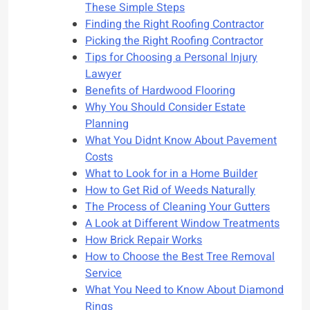
These Simple Steps
Finding the Right Roofing Contractor
Picking the Right Roofing Contractor
Tips for Choosing a Personal Injury
Lawyer
Benefits of Hardwood Flooring
Why You Should Consider Estate
Planning
What You Didnt Know About Pavement
Costs
What to Look for in a Home Builder
How to Get Rid of Weeds Naturally
The Process of Cleaning Your Gutters
A Look at Different Window Treatments
How Brick Repair Works
How to Choose the Best Tree Removal
Service
What You Need to Know About Diamond
Rings