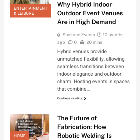
Why Hybrid Indoor-
ENTERTAINMENT
Outdoor Event Venues
& LEISURE
Are in High Demand
Spokane Events
10 months
ago
0
20 mins
Hybrid venues provide
unmatched flexibility, allowing
seamless transitions between
indoor elegance and outdoor
charm. Hosting events in spaces
that combine…
Continue reading
The Future of
Fabrication: How
Robotic Welding Is
HOME