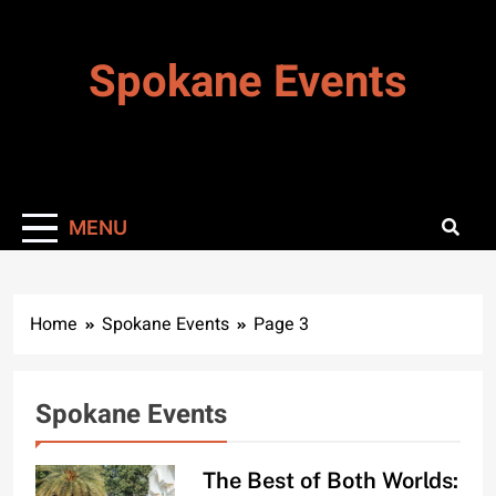
Skip
to
Spokane Events
content
MENU
Home
Spokane Events
Page 3
Spokane Events
The Best of Both Worlds: