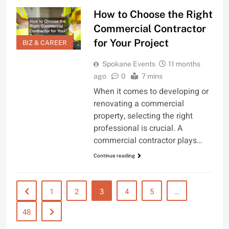
How to Choose the Right
Commercial Contractor
for Your Project
BIZ & CAREER
Spokane Events
11 months
ago
0
7 mins
When it comes to developing or
renovating a commercial
property, selecting the right
professional is crucial. A
commercial contractor plays…
Continue reading
1
2
3
4
5
…
48