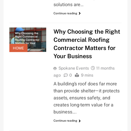
solutions are…
Continue reading
Why Choosing the Right
Commercial Roofing
Contractor Matters for
HOME
Your Business
Spokane Events
11 months
ago
0
9 mins
A building’s roof does far more
than provide shelter—it protects
assets, ensures safety, and
creates long-term value for a
business….
Continue reading