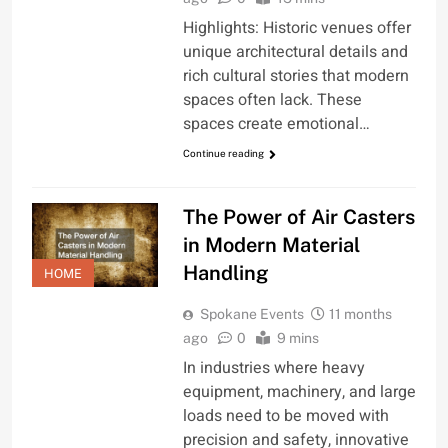
Highlights: Historic venues offer
unique architectural details and
rich cultural stories that modern
spaces often lack. These
spaces create emotional…
Continue reading
The Power of Air Casters
in Modern Material
Handling
HOME
Spokane Events
11 months
ago
0
9 mins
In industries where heavy
equipment, machinery, and large
loads need to be moved with
precision and safety, innovative