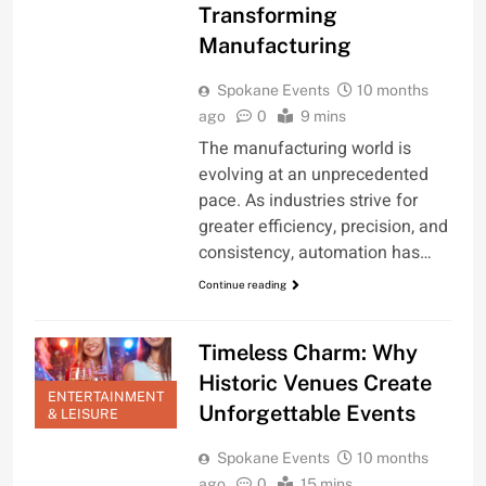
Transforming
Manufacturing
Spokane Events
10 months
ago
0
9 mins
The manufacturing world is
evolving at an unprecedented
pace. As industries strive for
greater efficiency, precision, and
consistency, automation has…
Continue reading
Timeless Charm: Why
Historic Venues Create
ENTERTAINMENT
Unforgettable Events
& LEISURE
Spokane Events
10 months
ago
0
15 mins