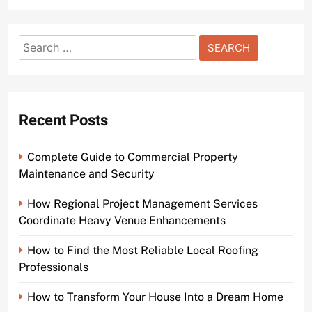
Search
for:
Recent Posts
Complete Guide to Commercial Property
Maintenance and Security
How Regional Project Management Services
Coordinate Heavy Venue Enhancements
How to Find the Most Reliable Local Roofing
Professionals
How to Transform Your House Into a Dream Home