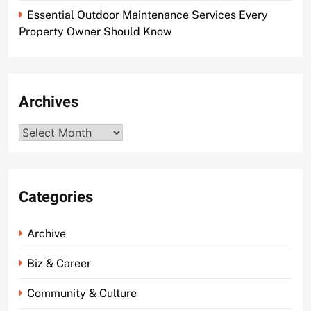
Essential Outdoor Maintenance Services Every
Property Owner Should Know
Archives
Archives
Categories
Archive
Biz & Career
Community & Culture