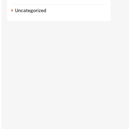
Uncategorized