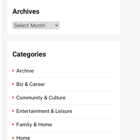
Archives
Archives
Categories
Archive
Biz & Career
Community & Culture
Entertainment & Leisure
Family & Home
Home