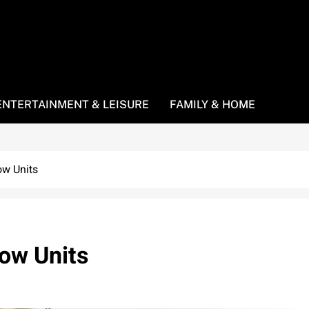
ENTERTAINMENT & LEISURE
FAMILY & HOME
ow Units
dow Units