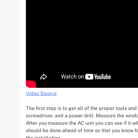
Video Source
The first step is to get all of the proper tools 
screwdriver, and a power drill. Measure the win
After you measure the AC unit you can see if it wi
should be done ahead of time so that you know for
the installation.