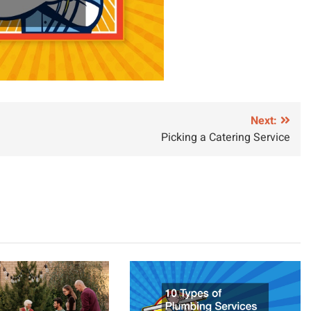
Next:
Picking a Catering Service