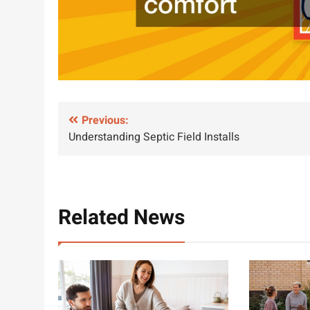
Post
Previous:
Understanding Septic Field Installs
navigation
Related News