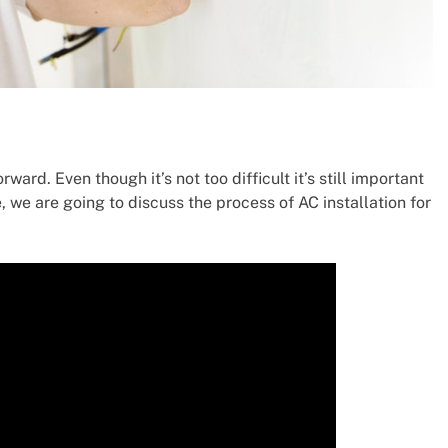
rward. Even though it’s not too difficult it’s still important
e, we are going to discuss the process of AC installation for