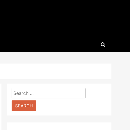
Search
for: