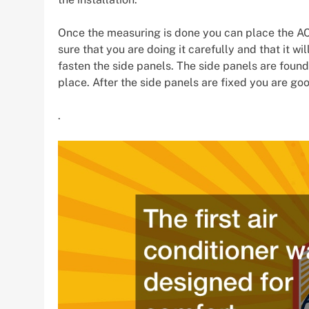
Once the measuring is done you can place the AC
sure that you are doing it carefully and that it wil
fasten the side panels. The side panels are found 
place. After the side panels are fixed you are goo
.