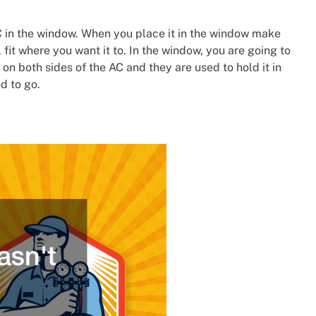
 in the window. When you place it in the window make
l fit where you want it to. In the window, you are going to
on both sides of the AC and they are used to hold it in
d to go.