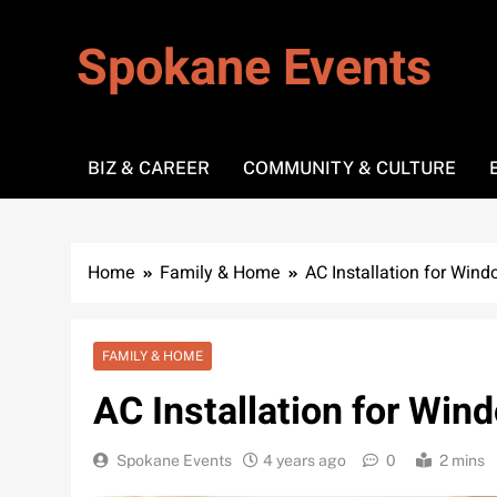
Skip
to
Spokane Events
content
BIZ & CAREER
COMMUNITY & CULTURE
Home
Family & Home
AC Installation for Wind
FAMILY & HOME
AC Installation for Win
Spokane Events
4 years ago
0
2 mins