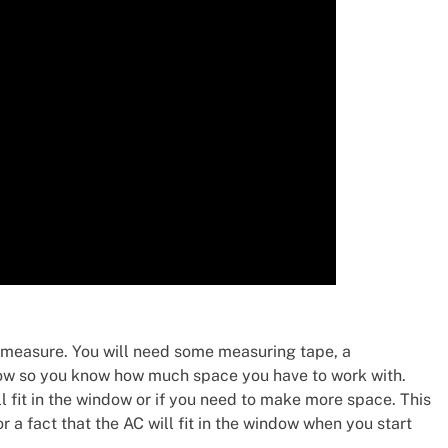
and measure. You will need some measuring tape, a
dow so you know how much space you have to work with.
ll fit in the window or if you need to make more space. This
 a fact that the AC will fit in the window when you start