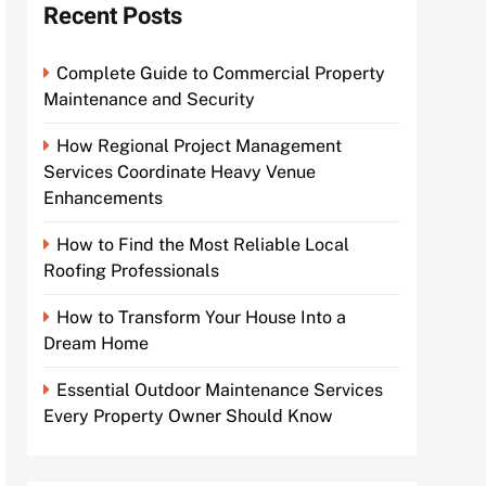
Recent Posts
Complete Guide to Commercial Property
Maintenance and Security
How Regional Project Management
Services Coordinate Heavy Venue
Enhancements
How to Find the Most Reliable Local
Roofing Professionals
How to Transform Your House Into a
Dream Home
Essential Outdoor Maintenance Services
Every Property Owner Should Know