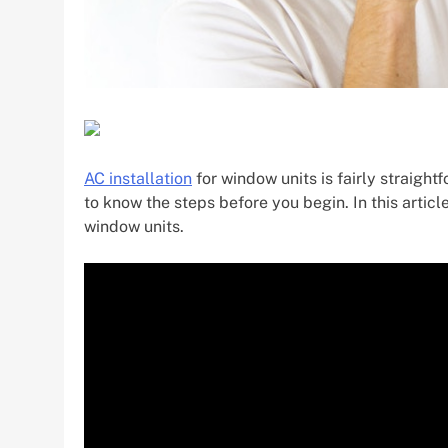
AC installation
for window units is fairly straightfo
to know the steps before you begin. In this articl
window units.