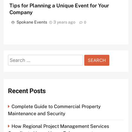
Tips for Planning a Unique Event for Your
Company
Spokane Events
3 years ago
0
Search
for:
Recent Posts
Complete Guide to Commercial Property
Maintenance and Security
How Regional Project Management Services