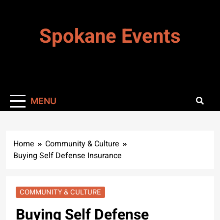
Skip
to
Spokane Events
content
MENU
Home
Community & Culture
Buying Self Defense Insurance
COMMUNITY & CULTURE
Buying Self Defense