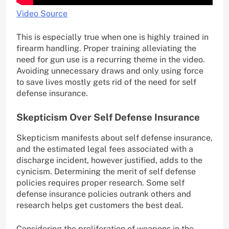
Video Source
This is especially true when one is highly trained in
firearm handling. Proper training alleviating the
need for gun use is a recurring theme in the video.
Avoiding unnecessary draws and only using force
to save lives mostly gets rid of the need for self
defense insurance.
Skepticism Over Self Defense Insurance
Skepticism manifests about self defense insurance,
and the estimated legal fees associated with a
discharge incident, however justified, adds to the
cynicism. Determining the merit of self defense
policies requires proper research. Some self
defense insurance policies outrank others and
research helps get customers the best deal.
Considering the proliferation of weapons in the