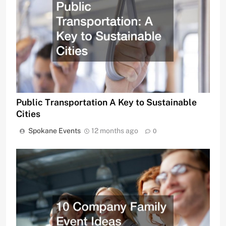
Public Transportation A Key to Sustainable
Cities
Spokane Events
12 months ago
0