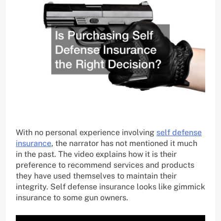
With no personal experience involving
self defense
insurance
, the narrator has not mentioned it much
in the past. The video explains how it is their
preference to recommend services and products
they have used themselves to maintain their
integrity. Self defense insurance looks like gimmick
insurance to some gun owners.