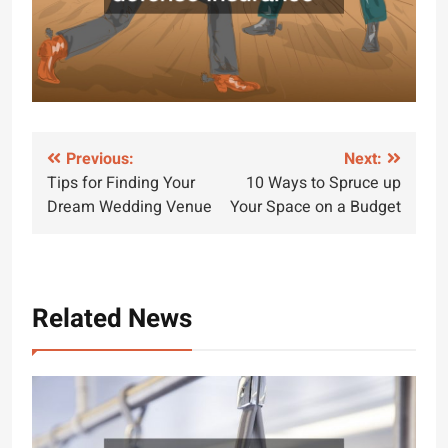
Post
Previous:
Next:
Tips for Finding Your
10 Ways to Spruce up
navigation
Dream Wedding Venue
Your Space on a Budget
Related News