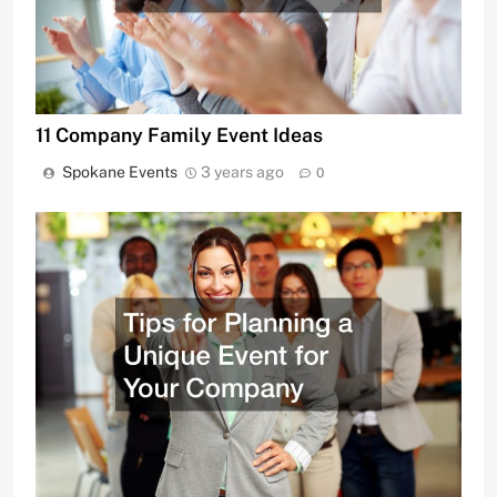
11 Company Family Event Ideas
Spokane Events
3 years ago
0