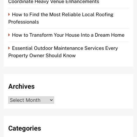
Coordinate Heavy Venue Enhancements
How to Find the Most Reliable Local Roofing
Professionals
How to Transform Your House Into a Dream Home
Essential Outdoor Maintenance Services Every
Property Owner Should Know
Archives
Archives
Categories