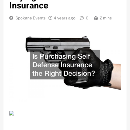
Insurance
Spokane Events
4 years ago
0
2 mins