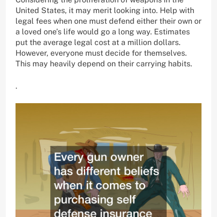
United States, it may merit looking into. Help with
legal fees when one must defend either their own or
a loved one’s life would go a long way. Estimates
put the average legal cost at a million dollars.
However, everyone must decide for themselves.
This may heavily depend on their carrying habits.
.