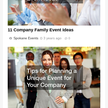
11 Company Family Event Ideas
Spokane Events
3 years ago
0