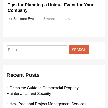
Tips for Planning a Unique Event for Your
Company
Spokane Events
3 years ago
0
Search
for:
Recent Posts
Complete Guide to Commercial Property
Maintenance and Security
How Regional Project Management Services