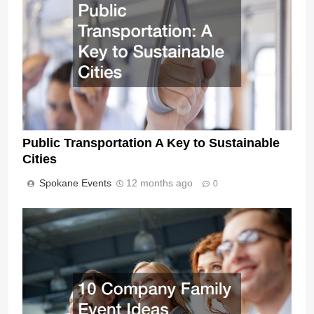
Public Transportation A Key to Sustainable
Cities
Spokane Events
12 months ago
0