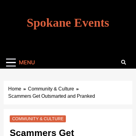
Skip
to
content
Spokane Events
MENU
Home
Community & Culture
Scammers Get Outsmarted and Pranked
COMMUNITY & CULTURE
Scammers Get