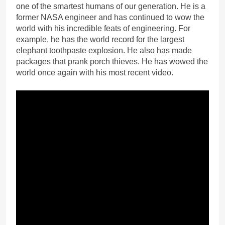
one of the smartest humans of our generation. He is a
former NASA engineer and has continued to wow the
world with his incredible feats of engineering. For
example, he has the world record for the largest
elephant toothpaste explosion. He also has made
packages that prank porch thieves. He has wowed the
world once again with his most recent video.