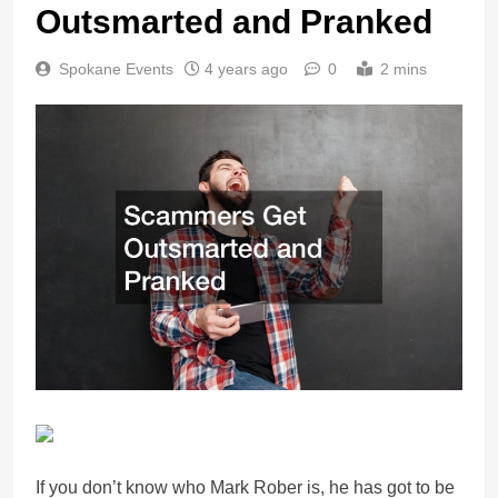
Outsmarted and Pranked
Spokane Events
4 years ago
0
2 mins
If you don’t know who Mark Rober is, he has got to be