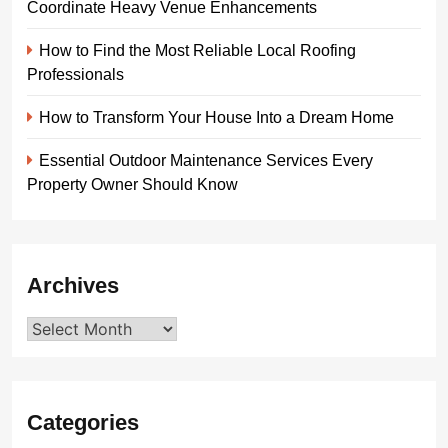
Coordinate Heavy Venue Enhancements
How to Find the Most Reliable Local Roofing
Professionals
How to Transform Your House Into a Dream Home
Essential Outdoor Maintenance Services Every
Property Owner Should Know
Archives
Archives
Categories