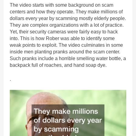
The video starts with some background on scam
centers and how they operate. They make millions of
dollars every year by scamming mostly elderly people.
They are complex organizations with a lot of practice.
Yet, their security cameras were fairly easy to hack
into. This is how Rober was able to identify some
weak points to exploit. The video culminates in some
inside men planting pranks around the scam center.
Such pranks include a horrible smelling water bottle, a
backpack full of roaches, and hand soap dye.
.