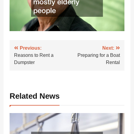
Post
Previous:
Next:
Reasons to Rent a
Preparing for a Boat
navigation
Dumpster
Rental
Related News