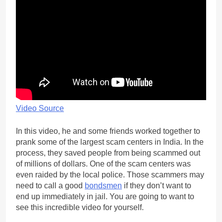
Video Source
In this video, he and some friends worked together to
prank some of the largest scam centers in India. In the
process, they saved people from being scammed out
of millions of dollars. One of the scam centers was
even raided by the local police. Those scammers may
need to call a good
bondsmen
if they don’t want to
end up immediately in jail. You are going to want to
see this incredible video for yourself.