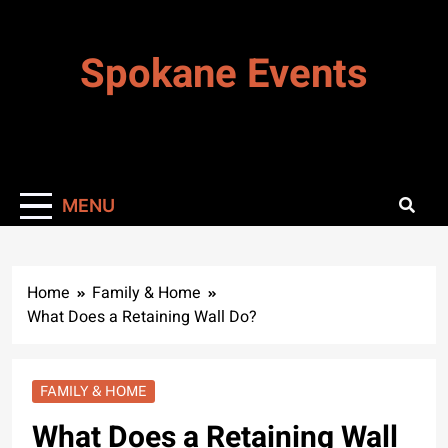
Skip
to
Spokane Events
content
MENU
Home
Family & Home
What Does a Retaining Wall Do?
FAMILY & HOME
What Does a Retaining Wall