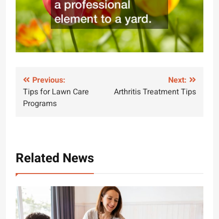
Post
Previous:
Next:
Tips for Lawn Care
Arthritis Treatment Tips
navigation
Programs
Related News