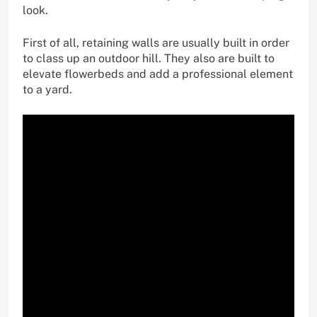
look.
First of all, retaining walls are usually built in order
to class up an outdoor hill. They also are built to
elevate flowerbeds and add a professional element
to a yard.