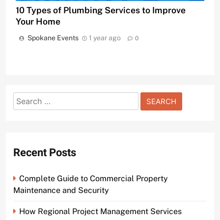
10 Types of Plumbing Services to Improve
Your Home
Spokane Events
1 year ago
0
Search
for:
Recent Posts
Complete Guide to Commercial Property
Maintenance and Security
How Regional Project Management Services