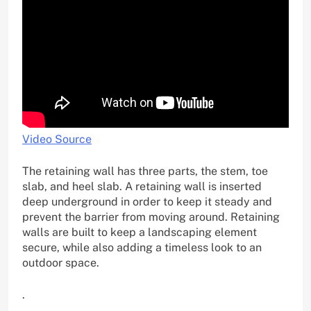
Video Source
The retaining wall has three parts, the stem, toe
slab, and heel slab. A retaining wall is inserted
deep underground in order to keep it steady and
prevent the barrier from moving around. Retaining
walls are built to keep a landscaping element
secure, while also adding a timeless look to an
outdoor space.
.