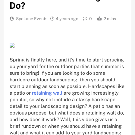
Do?
Spokane Events
4 years ago
0
2 mins
Spring is finally here, and it’s time to start sprucing
up your yard for the outdoor parties that summer is
sure to bring! If you are looking to do some
hardcore outdoor landscaping, then you should
start planning as soon as possible. Hardscapes like
a patio or
retaining wall
are growing increasingly
popular, so why not include a classy hardscape
detail to your landscaping design? A patio has an
obvious purpose, but what does a retaining wall do,
and how does it work? Well, this video gives us a
brief rundown or when you should have a retaining
wall and what it can add to your yard landscaping