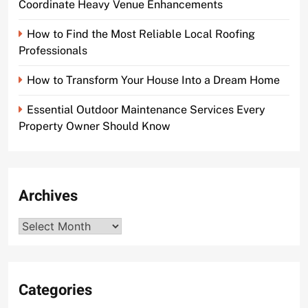
Coordinate Heavy Venue Enhancements
How to Find the Most Reliable Local Roofing
Professionals
How to Transform Your House Into a Dream Home
Essential Outdoor Maintenance Services Every
Property Owner Should Know
Archives
Archives
Categories