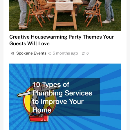
Creative Housewarming Party Themes Your
Guests Will Love
Spokane Events
5 months ago
0