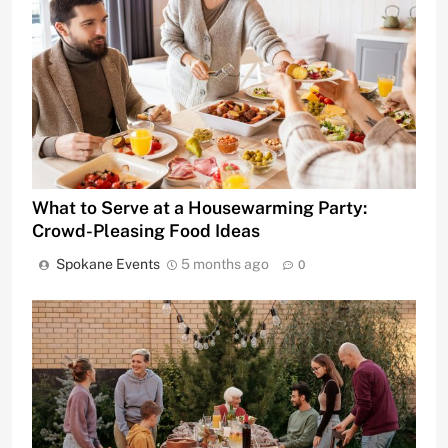
What to Serve at a Housewarming Party:
Crowd-Pleasing Food Ideas
Spokane Events
5 months ago
0