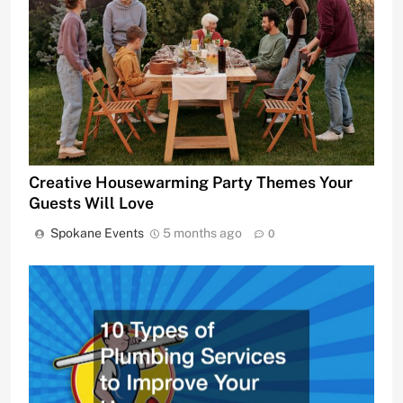
Creative Housewarming Party Themes Your
Guests Will Love
Spokane Events
5 months ago
0