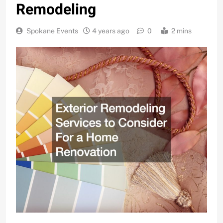
Remodeling
Spokane Events
4 years ago
0
2 mins