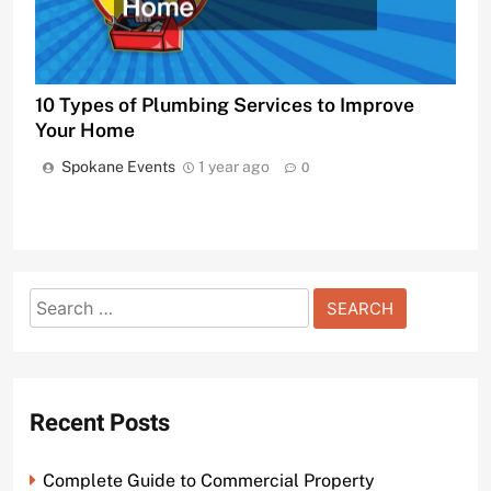
10 Types of Plumbing Services to Improve
Your Home
Spokane Events
1 year ago
0
Search
for:
Recent Posts
Complete Guide to Commercial Property