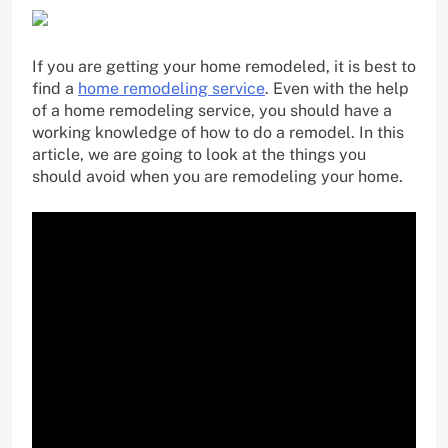
If you are getting your home remodeled, it is best to
find a
home remodeling service
. Even with the help
of a home remodeling service, you should have a
working knowledge of how to do a remodel. In this
article, we are going to look at the things you
should avoid when you are remodeling your home.