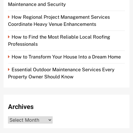
Maintenance and Security
How Regional Project Management Services
Coordinate Heavy Venue Enhancements
How to Find the Most Reliable Local Roofing
Professionals
How to Transform Your House Into a Dream Home
Essential Outdoor Maintenance Services Every
Property Owner Should Know
Archives
Archives