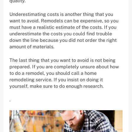
quality.
Underestimating costs is another thing that you
want to avoid. Remodels can be expensive, so you
must have a realistic estimate of the costs. If you
underestimate the costs you could find trouble
down the line because you did not order the right
amount of materials.
The last thing that you want to avoid is not being
prepared. If you are completely unsure about how
to do a remodel, you should call a home
remodeling service. If you insist on doing it
yourself, make sure to do enough research.
.