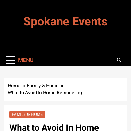
Skip
to
Spokane Events
content
MENU
Home
Family & Home
What to Avoid In Home Remodeling
FAMILY & HOME
What to Avoid In Home