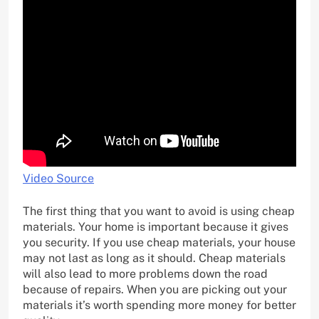
Video Source
The first thing that you want to avoid is using cheap
materials. Your home is important because it gives
you security. If you use cheap materials, your house
may not last as long as it should. Cheap materials
will also lead to more problems down the road
because of repairs. When you are picking out your
materials it’s worth spending more money for better