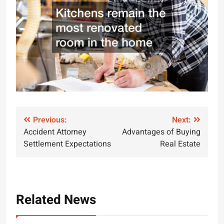
Post
Previous:
Next:
Accident Attorney
Advantages of Buying
navigation
Settlement Expectations
Real Estate
Related News