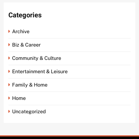
Categories
Archive
Biz & Career
Community & Culture
Entertainment & Leisure
Family & Home
Home
Uncategorized