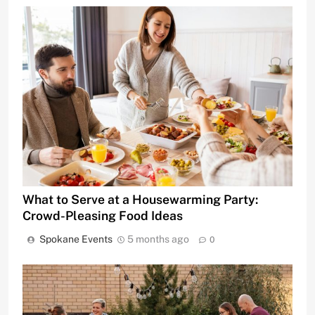
What to Serve at a Housewarming Party:
Crowd-Pleasing Food Ideas
Spokane Events
5 months ago
0