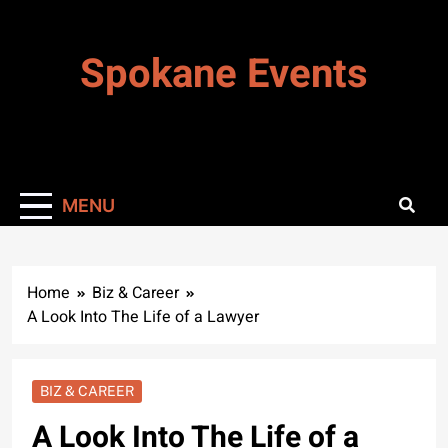
Skip
to
Spokane Events
content
MENU
Home
Biz & Career
A Look Into The Life of a Lawyer
BIZ & CAREER
A Look Into The Life of a