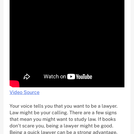
Video Source
Your voice tells you that you want to be a lawyer.
Law might be your calling. There are a few signs
that mean you might want to study law. If books
don’t scare you, being a lawyer might be good.
Being a quick lawyer can be a strong advantage.