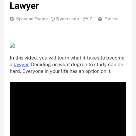
Lawyer
Spokane Events
5 years ago
0
2 mins
In this video, you will learn what it takes to become
a
lawyer
. Deciding on what degree to study can be
hard. Everyone in your life has an option on it.