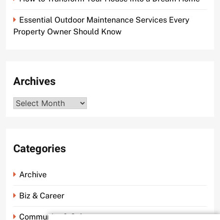
Essential Outdoor Maintenance Services Every
Property Owner Should Know
Archives
Archives
Categories
Archive
Biz & Career
Community & Culture