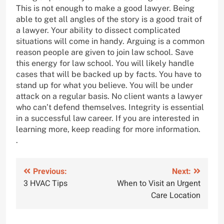
This is not enough to make a good lawyer. Being
able to get all angles of the story is a good trait of
a lawyer. Your ability to dissect complicated
situations will come in handy. Arguing is a common
reason people are given to join law school. Save
this energy for law school. You will likely handle
cases that will be backed up by facts. You have to
stand up for what you believe. You will be under
attack on a regular basis. No client wants a lawyer
who can’t defend themselves. Integrity is essential
in a successful law career. If you are interested in
learning more, keep reading for more information.
.
Post
Previous:
Next:
3 HVAC Tips
When to Visit an Urgent
navigation
Care Location