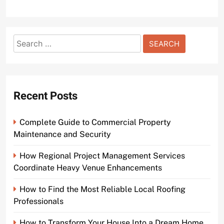
Search
for:
Recent Posts
Complete Guide to Commercial Property
Maintenance and Security
How Regional Project Management Services
Coordinate Heavy Venue Enhancements
How to Find the Most Reliable Local Roofing
Professionals
How to Transform Your House Into a Dream Home