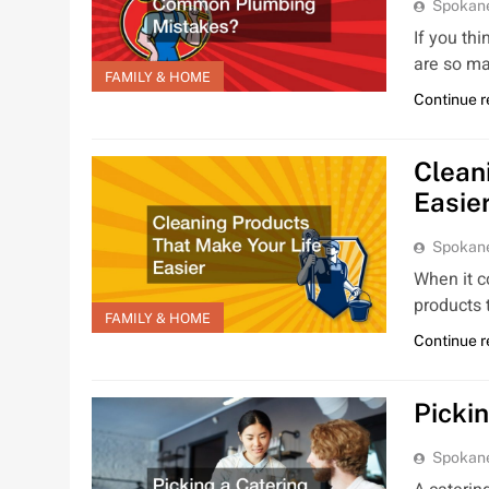
Spokan
If you th
are so m
FAMILY & HOME
Continue 
Clean
Easie
Spokan
When it c
products 
FAMILY & HOME
Continue 
Picki
Spokan