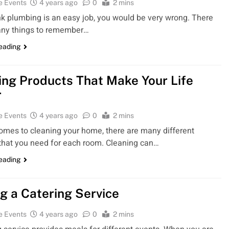
e Events
4 years ago
0
2 mins
ink plumbing is an easy job, you would be very wrong. There
any things to remember…
reading
ing Products That Make Your Life
r
e Events
4 years ago
0
2 mins
omes to cleaning your home, there are many different
that you need for each room. Cleaning can…
reading
ng a Catering Service
e Events
4 years ago
0
2 mins