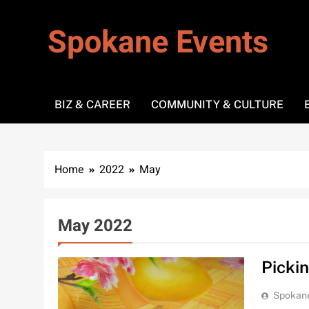
Skip
to
Spokane Events
content
BIZ & CAREER
COMMUNITY & CULTURE
Home
2022
May
May 2022
Picki
Spokan