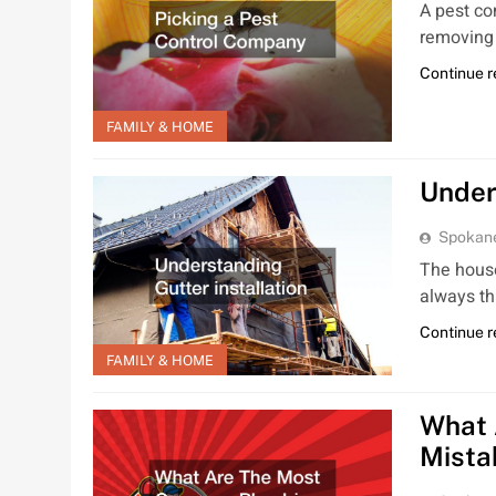
A pest co
removing 
Continue 
FAMILY & HOME
Under
Spokan
The house
always th
Continue 
FAMILY & HOME
What 
Mista