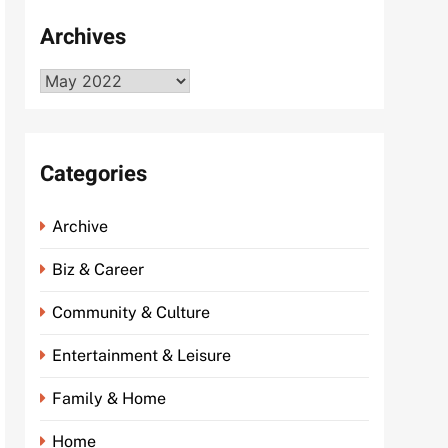
Archives
Archives
Categories
Archive
Biz & Career
Community & Culture
Entertainment & Leisure
Family & Home
Home