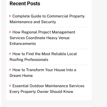
Recent Posts
Complete Guide to Commercial Property
Maintenance and Security
How Regional Project Management
Services Coordinate Heavy Venue
Enhancements
How to Find the Most Reliable Local
Roofing Professionals
How to Transform Your House Into a
Dream Home
Essential Outdoor Maintenance Services
Every Property Owner Should Know