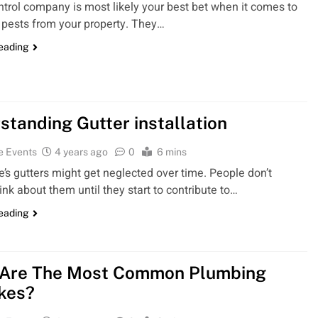
ntrol company is most likely your best bet when it comes to
pests from your property. They…
reading
standing Gutter installation
e Events
4 years ago
0
6 mins
’s gutters might get neglected over time. People don’t
ink about them until they start to contribute to…
reading
Are The Most Common Plumbing
kes?