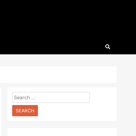
Search
for: