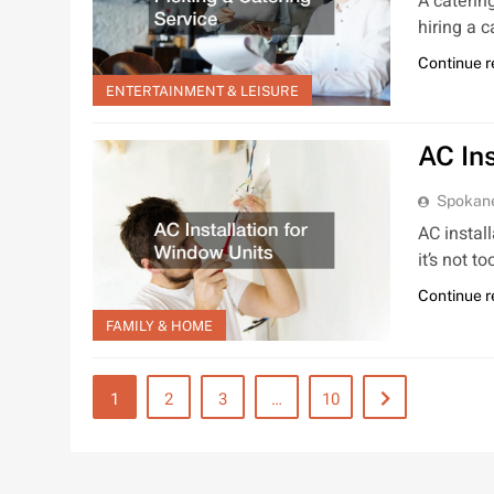
A caterin
hiring a c
Continue 
ENTERTAINMENT & LEISURE
AC In
Spokan
AC instal
it’s not t
Continue 
FAMILY & HOME
1
2
3
…
10