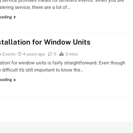
g service provides meals for different events. When you are
atering service, there are a lot of…
reading
stallation for Window Units
e Events
4 years ago
0
2 mins
lation for window units is fairly straightforward. Even though
oo difficult it’s still important to know the…
reading