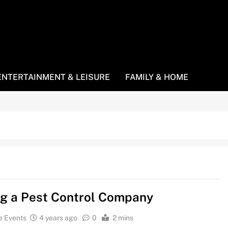
ENTERTAINMENT & LEISURE
FAMILY & HOME
ng a Pest Control Company
e Events
4 years ago
0
2 mins