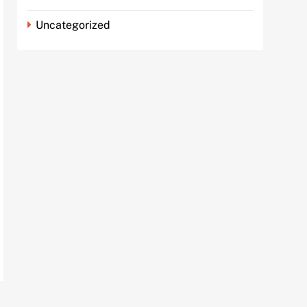
Uncategorized