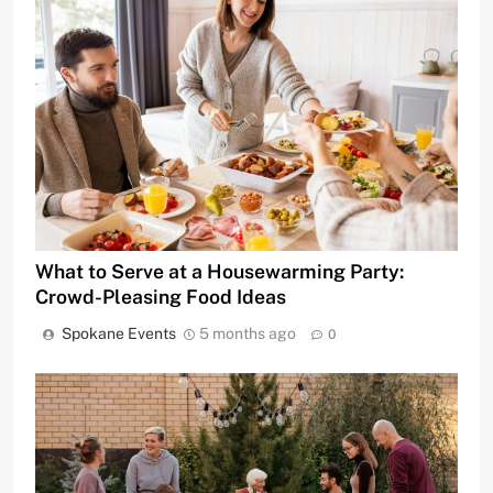
What to Serve at a Housewarming Party:
Crowd-Pleasing Food Ideas
Spokane Events
5 months ago
0