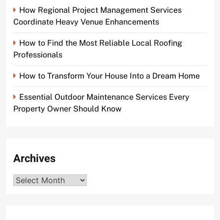
How Regional Project Management Services
Coordinate Heavy Venue Enhancements
How to Find the Most Reliable Local Roofing
Professionals
How to Transform Your House Into a Dream Home
Essential Outdoor Maintenance Services Every
Property Owner Should Know
Archives
Archives