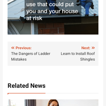
Post
Previous:
Next:
The Dangers of Ladder
Learn to Install Roof
navigation
Mistakes
Shingles
Related News