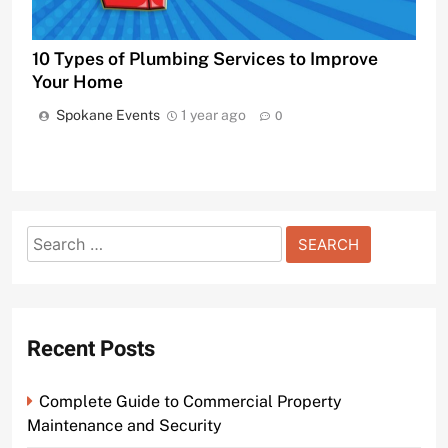
10 Types of Plumbing Services to Improve
Your Home
Spokane Events
1 year ago
0
Search
for:
Recent Posts
Complete Guide to Commercial Property
Maintenance and Security