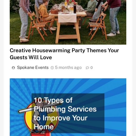
Creative Housewarming Party Themes Your
Guests Will Love
Spokane Events
5 months ago
0