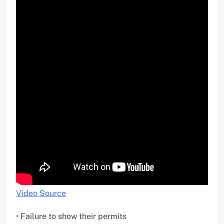
Video Source
• Failure to show their permits