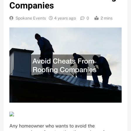
Companies
Spokane Events
4 years ago
0
2 mins
Any homeowner who wants to avoid the