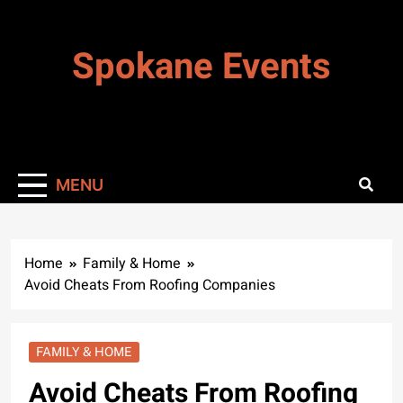
Skip
to
Spokane Events
content
MENU
Home
Family & Home
Avoid Cheats From Roofing Companies
FAMILY & HOME
Avoid Cheats From Roofing