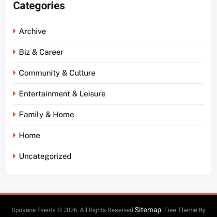
Categories
Archive
Biz & Career
Community & Culture
Entertainment & Leisure
Family & Home
Home
Uncategorized
Sitemap
Spokane Events © 2026. All Rights Reserved
. Free Theme By