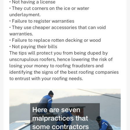
• Not having a license
• They cut corners on the ice or water
underlayment.
• Failure to register warranties
• They use cheaper accessories that can void
warranties.
• Failure to replace rotten decking or wood
• Not paying their bills
The tips will protect you from being duped by
unscrupulous roofers, hence lowering the risk of
losing your money to roofing fraudsters and
identifying the signs of the best roofing companies
to entrust with your roofing needs.