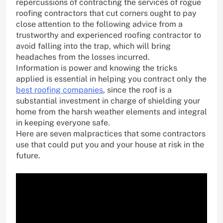
repercussions of contracting the services of rogue
roofing contractors that cut corners ought to pay
close attention to the following advice from a
trustworthy and experienced roofing contractor to
avoid falling into the trap, which will bring
headaches from the losses incurred.
Information is power and knowing the tricks
applied is essential in helping you contract only the
best roofing companies
, since the roof is a
substantial investment in charge of shielding your
home from the harsh weather elements and integral
in keeping everyone safe.
Here are seven malpractices that some contractors
use that could put you and your house at risk in the
future.