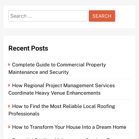
Search
for:
Recent Posts
Complete Guide to Commercial Property
Maintenance and Security
How Regional Project Management Services
Coordinate Heavy Venue Enhancements
How to Find the Most Reliable Local Roofing
Professionals
How to Transform Your House Into a Dream Home