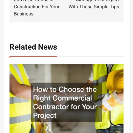
Construction For Your
With These Simple Tips
Business
Related News