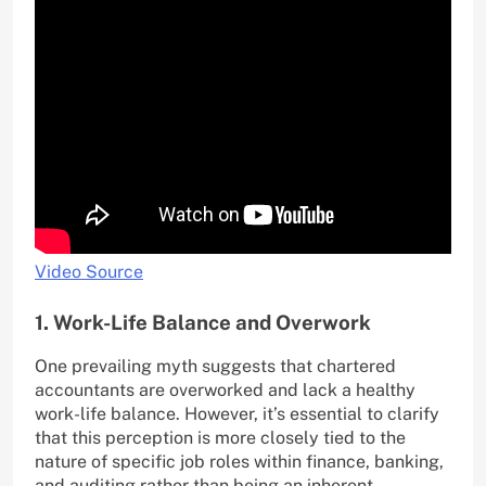
Video Source
1. Work-Life Balance and Overwork
One prevailing myth suggests that chartered
accountants are overworked and lack a healthy
work-life balance. However, it’s essential to clarify
that this perception is more closely tied to the
nature of specific job roles within finance, banking,
and auditing rather than being an inherent