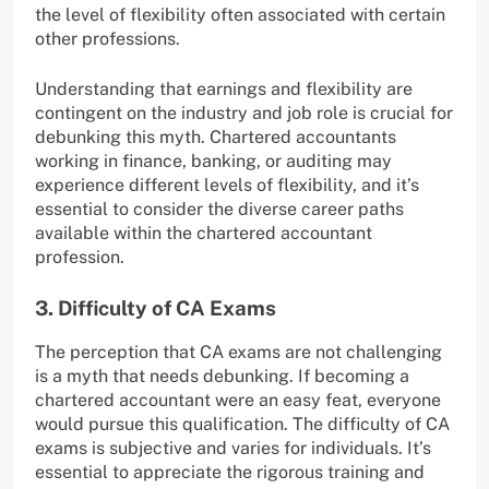
the level of flexibility often associated with certain
other professions.
Understanding that earnings and flexibility are
contingent on the industry and job role is crucial for
debunking this myth. Chartered accountants
working in finance, banking, or auditing may
experience different levels of flexibility, and it’s
essential to consider the diverse career paths
available within the chartered accountant
profession.
3. Difficulty of CA Exams
The perception that CA exams are not challenging
is a myth that needs debunking. If becoming a
chartered accountant were an easy feat, everyone
would pursue this qualification. The difficulty of CA
exams is subjective and varies for individuals. It’s
essential to appreciate the rigorous training and