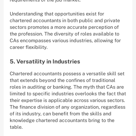
Understanding that opportunities exist for
chartered accountants in both public and private
sectors promotes a more accurate perception of
the profession. The diversity of roles available to
CAs encompasses various industries, allowing for
career flexibility.
5. Versatility in Industries
Chartered accountants possess a versatile skill set
that extends beyond the confines of traditional
roles in auditing or banking. The myth that CAs are
limited to specific industries overlooks the fact that
their expertise is applicable across various sectors.
The finance division of any organization, regardless
of its industry, can benefit from the skills and
knowledge chartered accountants bring to the
table.