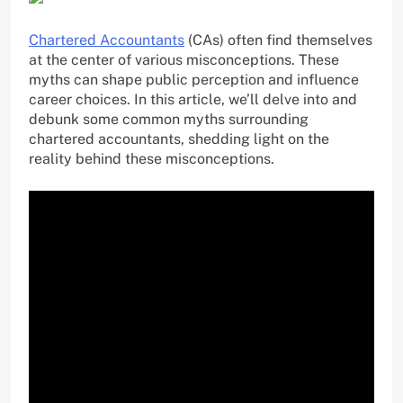
Chartered Accountants
(CAs) often find themselves
at the center of various misconceptions. These
myths can shape public perception and influence
career choices. In this article, we’ll delve into and
debunk some common myths surrounding
chartered accountants, shedding light on the
reality behind these misconceptions.