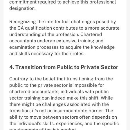
commitment required to achieve this professional
designation.
Recognizing the intellectual challenges posed by
the CA qualification contributes to a more accurate
understanding of the profession. Chartered
accountants undergo extensive training and
examination processes to acquire the knowledge
and skills necessary for their roles.
4. Transition from Public to Private Sector
Contrary to the belief that transitioning from the
public to the private sector is impossible for
chartered accountants, individuals with public
sector training can indeed make this shift. While
there might be challenges associated with the
transition, it’s not an insurmountable barrier. The
ability to move between sectors often depends on
the individual’s skills, experiences, and the specific
requirements of the job market.