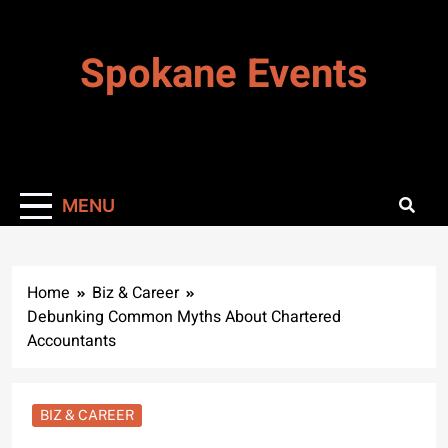
Skip
to
Spokane Events
content
MENU
Home
Biz & Career
Debunking Common Myths About Chartered
Accountants
BIZ & CAREER