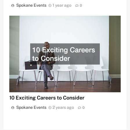
Spokane Events
1 year ago
0
10 Exciting Careers to Consider
Spokane Events
2 years ago
0