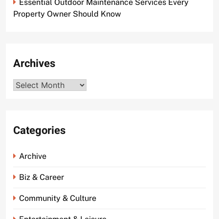
Essential Outdoor Maintenance Services Every
Property Owner Should Know
Archives
Archives
Categories
Archive
Biz & Career
Community & Culture