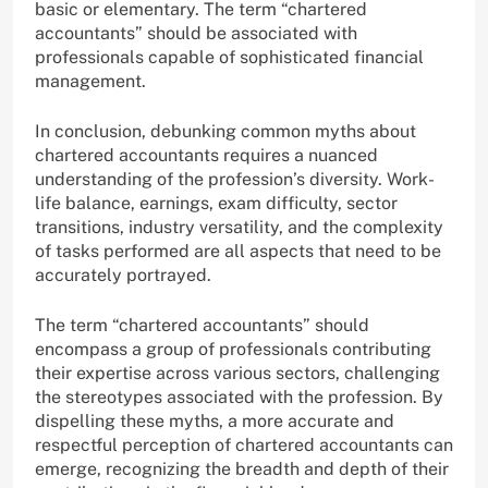
basic or elementary. The term “chartered
accountants” should be associated with
professionals capable of sophisticated financial
management.
In conclusion, debunking common myths about
chartered accountants requires a nuanced
understanding of the profession’s diversity. Work-
life balance, earnings, exam difficulty, sector
transitions, industry versatility, and the complexity
of tasks performed are all aspects that need to be
accurately portrayed.
The term “chartered accountants” should
encompass a group of professionals contributing
their expertise across various sectors, challenging
the stereotypes associated with the profession. By
dispelling these myths, a more accurate and
respectful perception of chartered accountants can
emerge, recognizing the breadth and depth of their