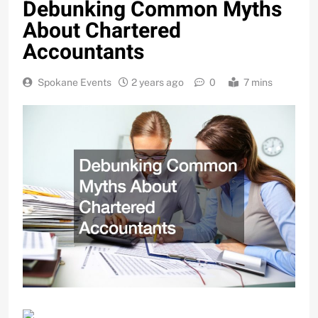
Debunking Common Myths
About Chartered
Accountants
Spokane Events
2 years ago
0
7 mins