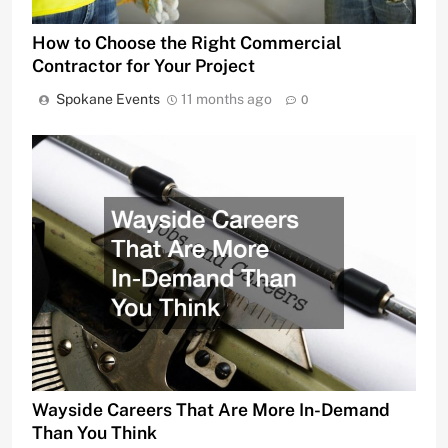
How to Choose the Right Commercial
Contractor for Your Project
Spokane Events
11 months ago
0
Wayside Careers That Are More In-Demand
Than You Think