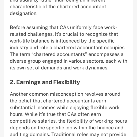
characteristic of the chartered accountant
designation.
Before assuming that CAs uniformly face work-
related challenges, it’s crucial to recognize that
work-life balance is influenced by the specific
industry and role a chartered accountant occupies.
The term “chartered accountants” encompasses a
diverse group engaged in various sectors, each with
its own set of demands and work dynamics.
2. Earnings and Flexibility
Another common misconception revolves around
the belief that chartered accountants earn
substantial incomes while enjoying flexible work
hours. While it’s true that CAs often earn
competitive salaries, the flexibility of working hours
depends on the specific job within the finance and
auditing domains. Traditional roles may not provide