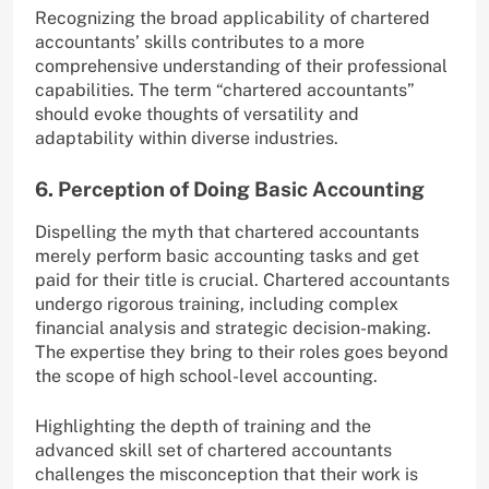
Recognizing the broad applicability of chartered
accountants’ skills contributes to a more
comprehensive understanding of their professional
capabilities. The term “chartered accountants”
should evoke thoughts of versatility and
adaptability within diverse industries.
6. Perception of Doing Basic Accounting
Dispelling the myth that chartered accountants
merely perform basic accounting tasks and get
paid for their title is crucial. Chartered accountants
undergo rigorous training, including complex
financial analysis and strategic decision-making.
The expertise they bring to their roles goes beyond
the scope of high school-level accounting.
Highlighting the depth of training and the
advanced skill set of chartered accountants
challenges the misconception that their work is