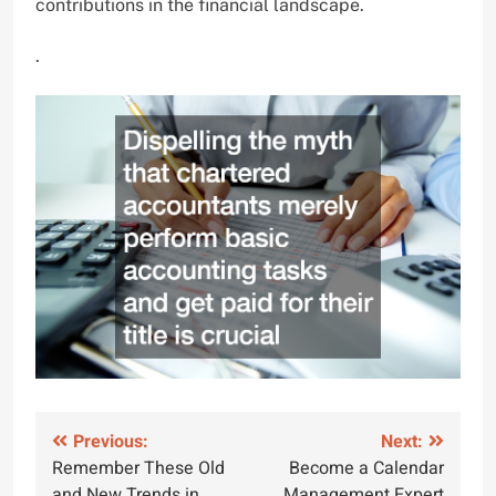
contributions in the financial landscape.
.
Post
Previous:
Next:
Remember These Old
Become a Calendar
navigation
and New Trends in
Management Expert