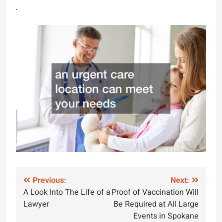
.
Post
Previous:
Next:
A Look Into The Life of a
Proof of Vaccination Will
navigation
Lawyer
Be Required at All Large
Events in Spokane