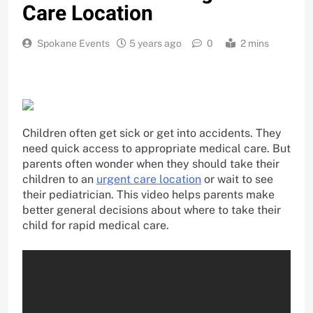
Care Location
Spokane Events
5 years ago
0
2 mins
Children often get sick or get into accidents. They
need quick access to appropriate medical care. But
parents often wonder when they should take their
children to an
urgent care location
or wait to see
their pediatrician. This video helps parents make
better general decisions about where to take their
child for rapid medical care.