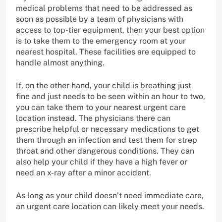
medical problems that need to be addressed as
soon as possible by a team of physicians with
access to top-tier equipment, then your best option
is to take them to the emergency room at your
nearest hospital. These facilities are equipped to
handle almost anything.
If, on the other hand, your child is breathing just
fine and just needs to be seen within an hour to two,
you can take them to your nearest urgent care
location instead. The physicians there can
prescribe helpful or necessary medications to get
them through an infection and test them for strep
throat and other dangerous conditions. They can
also help your child if they have a high fever or
need an x-ray after a minor accident.
As long as your child doesn’t need immediate care,
an urgent care location can likely meet your needs.