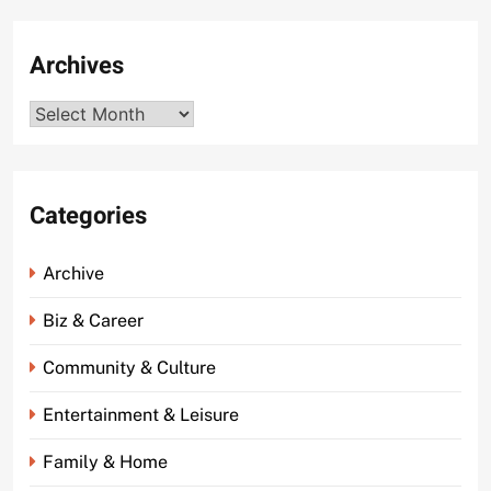
Archives
Archives
Categories
Archive
Biz & Career
Community & Culture
Entertainment & Leisure
Family & Home