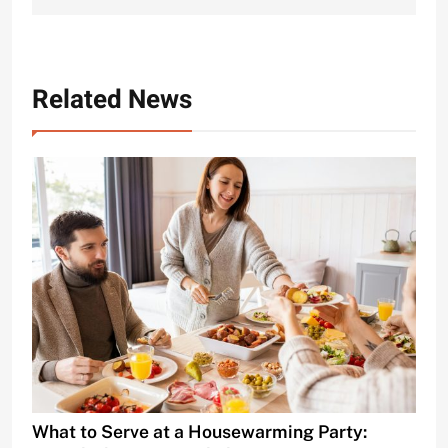
Related News
What to Serve at a Housewarming Party: