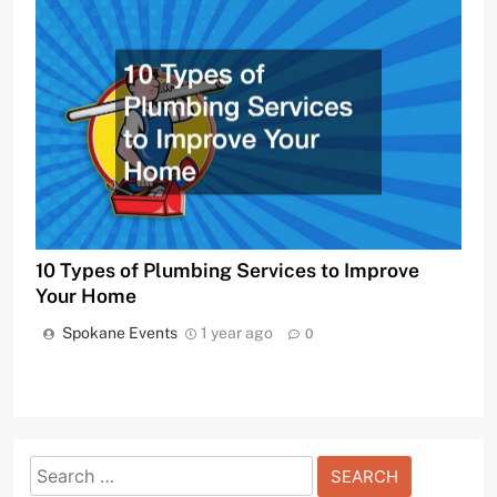
10 Types of Plumbing Services to Improve
Your Home
Spokane Events
1 year ago
0
Search