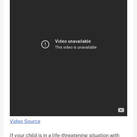
Video Source
If your child is in a life-threatening situation with