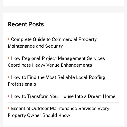
for:
Recent Posts
Complete Guide to Commercial Property
Maintenance and Security
How Regional Project Management Services
Coordinate Heavy Venue Enhancements
How to Find the Most Reliable Local Roofing
Professionals
How to Transform Your House Into a Dream Home
Essential Outdoor Maintenance Services Every
Property Owner Should Know