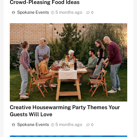
Crowd-Pleasing Food Ideas
Spokane Events
5 months ago
0
Creative Housewarming Party Themes Your
Guests Will Love
Spokane Events
5 months ago
0