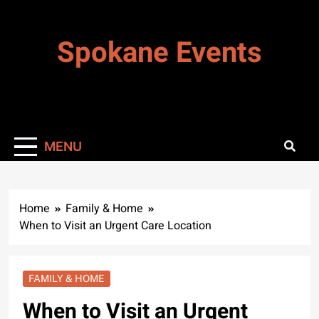
Skip
to
Spokane Events
content
MENU
Home
Family & Home
When to Visit an Urgent Care Location
FAMILY & HOME
When to Visit an Urgent