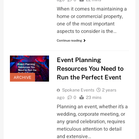
When it comes to maintaining a
home or commercial property,
one of the most important
aspects to consider is the…
Continue reading
Event Planning
Resources You Need to
Run the Perfect Event
ARCHIVE
Spokane Events
2 years
ago
0
23 mins
Planning an event, whether it’s a
wedding, corporate meeting, or
any grand celebration, requires
meticulous attention to detail
and extensive…