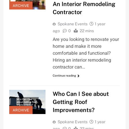
An Interior Remodeling
ARCHIVE
Contractor
Spokane Events
1 year
ago
0
22 mins
Are you looking to renovate your
home and make it more
comfortable and functional?
Hiring an interior remodeling
contractor can…
Continue reading
Who Can I See about
Getting Roof
Improvements?
ARCHIVE
Spokane Events
1 year
ago
0
22 mins