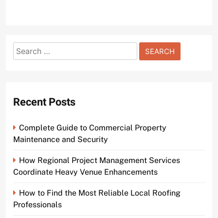
Search
for:
Recent Posts
Complete Guide to Commercial Property
Maintenance and Security
How Regional Project Management Services
Coordinate Heavy Venue Enhancements
How to Find the Most Reliable Local Roofing
Professionals