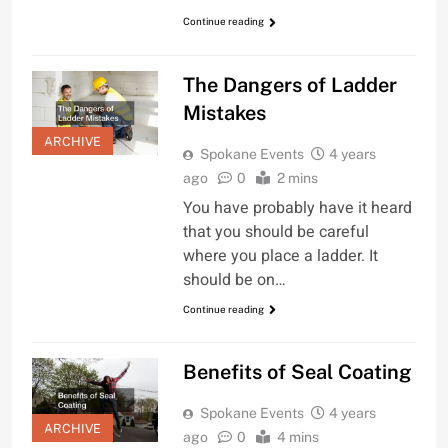
Continue reading
The Dangers of Ladder
Mistakes
ARCHIVE
Spokane Events
4 years
ago
0
2 mins
You have probably have it heard
that you should be careful
where you place a ladder. It
should be on…
Continue reading
Benefits of Seal Coating
Spokane Events
4 years
ARCHIVE
ago
0
4 mins