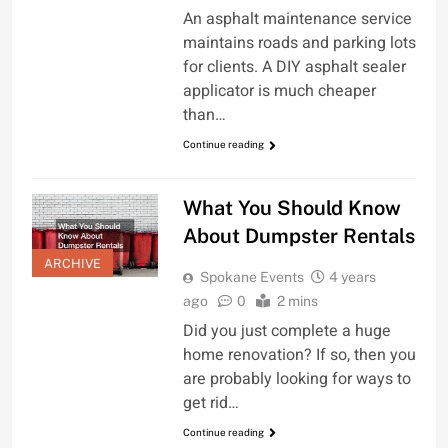
An asphalt maintenance service
maintains roads and parking lots
for clients. A DIY asphalt sealer
applicator is much cheaper
than…
Continue reading
What You Should Know
About Dumpster Rentals
ARCHIVE
Spokane Events
4 years
ago
0
2 mins
Did you just complete a huge
home renovation? If so, then you
are probably looking for ways to
get rid…
Continue reading