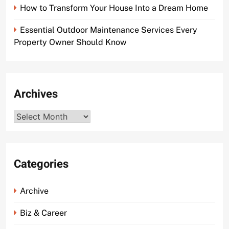
How to Transform Your House Into a Dream Home
Essential Outdoor Maintenance Services Every
Property Owner Should Know
Archives
Archives
Categories
Archive
Biz & Career