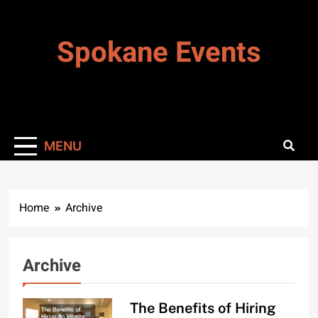
Skip
to
Spokane Events
content
MENU
Home
Archive
Archive
The Benefits of Hiring