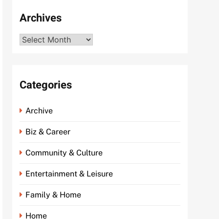
Archives
Archives
Categories
Archive
Biz & Career
Community & Culture
Entertainment & Leisure
Family & Home
Home