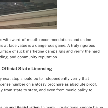
tarts with word-of-mouth recommendations and online
ns at face value is a dangerous game. A truly rigorous
surface of slick marketing campaigns and verify the hard
anding, and community reputation.
Official State Licensing
 next step should be to independently verify that
 license number on a glossy brochure as absolute proof.
y from state to state, and even from municipality to
sing and Registration:
In many jurisdictions, simply being