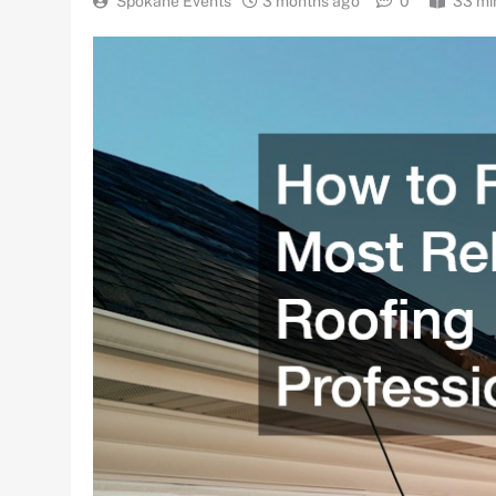
Spokane Events
3 months ago
0
33 mi