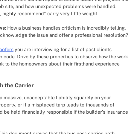
 job site, and how unexpected problems were handled.
, highly recommend” carry very little weight.
ws:
How a business handles criticism is incredibly telling.
cknowledge the issue and offer a professional resolution?
roofers
you are interviewing for a list of past clients
ip code. Drive by these properties to observe how the work
eak to the homeowners about their firsthand experience
h the Carrier
a massive, unacceptable liability squarely on your
property, or if a misplaced tarp leads to thousands of
d be held financially responsible if the builder’s insurance
his document proves that the business carries both