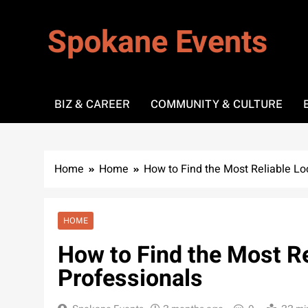
Skip
to
Spokane Events
content
BIZ & CAREER
COMMUNITY & CULTURE
Home
Home
How to Find the Most Reliable Lo
HOME
How to Find the Most Re
Professionals