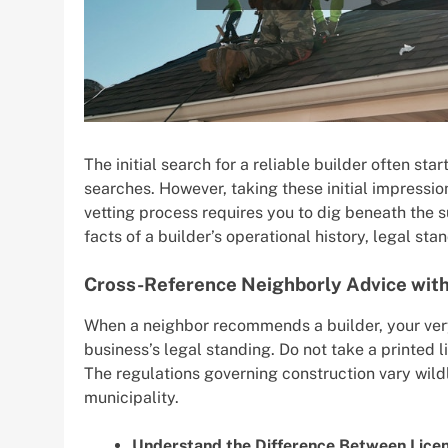
The initial search for a reliable builder often s
searches. However, taking these initial impressio
vetting process requires you to dig beneath the 
facts of a builder’s operational history, legal st
Cross-Reference Neighborly Advice with 
When a neighbor recommends a builder, your very
business’s legal standing. Do not take a printed
The regulations governing construction vary wildl
municipality.
Understand the Difference Between Licen