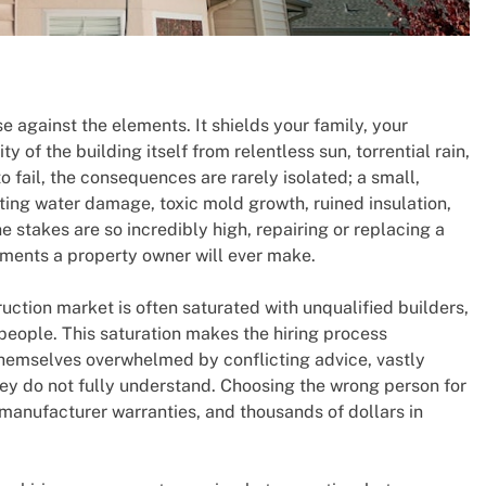
se against the elements. It shields your family, your
y of the building itself from relentless sun, torrential rain,
 fail, the consequences are rarely isolated; a small,
ting water damage, toxic mold growth, ruined insulation,
stakes are so incredibly high, repairing or replacing a
stments a property owner will ever make.
truction market is often saturated with unqualified builders,
people. This saturation makes the hiring process
 themselves overwhelmed by conflicting advice, vastly
hey do not fully understand. Choosing the wrong person for
manufacturer warranties, and thousands of dollars in