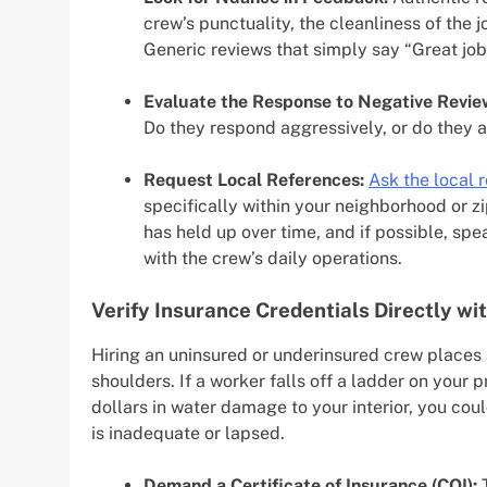
crew’s punctuality, the cleanliness of the
Generic reviews that simply say “Great job
Evaluate the Response to Negative Revie
Do they respond aggressively, or do they a
Request Local References:
Ask the local 
specifically within your neighborhood or z
has held up over time, and if possible, sp
with the crew’s daily operations.
Verify Insurance Credentials Directly wit
Hiring an uninsured or underinsured crew places 
shoulders. If a worker falls off a ladder on your 
dollars in water damage to your interior, you coul
is inadequate or lapsed.
Demand a Certificate of Insurance (COI):
T