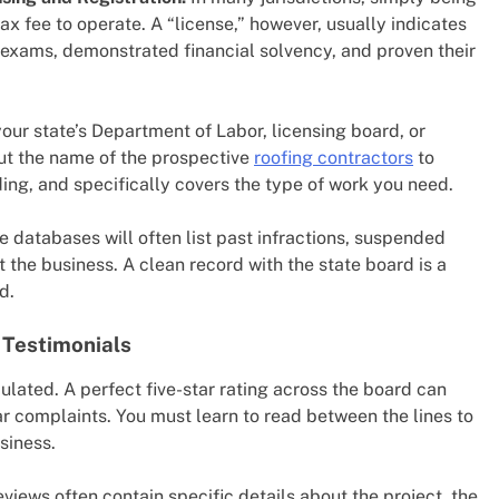
ax fee to operate. A “license,” however, usually indicates
 exams, demonstrated financial solvency, and proven their
our state’s Department of Labor, licensing board, or
ut the name of the prospective
roofing contractors
to
nding, and specifically covers the type of work you need.
 databases will often list past infractions, suspended
t the business. A clean record with the state board is a
d.
 Testimonials
pulated. A perfect five-star rating across the board can
ar complaints. You must learn to read between the lines to
siness.
views often contain specific details about the project, the