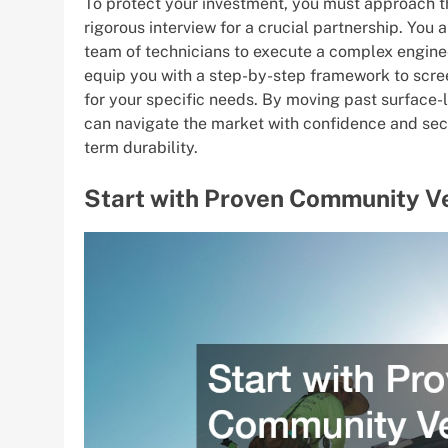
To protect your investment, you must approach th
rigorous interview for a crucial partnership. You 
team of technicians to execute a complex enginee
equip you with a step-by-step framework to screen
for your specific needs. By moving past surface-
can navigate the market with confidence and secu
term durability.
Start with Proven Community V