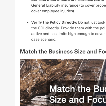
General Liability insurance (to cover pro
cover employee injuries).
Verify the Policy Directly:
Do not just look
the COI directly. Provide them with the po
active and has limits high enough to cover 
case scenario.
Match the Business Size and Fo