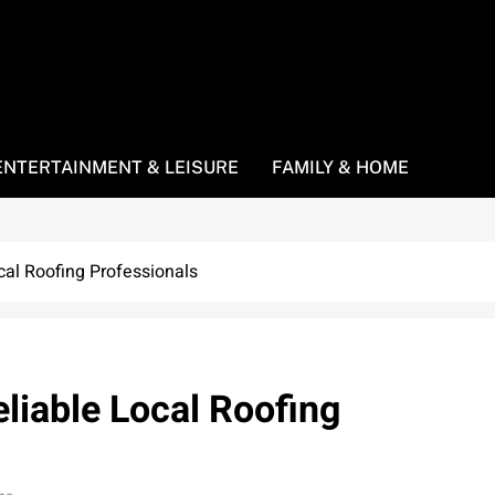
ENTERTAINMENT & LEISURE
FAMILY & HOME
cal Roofing Professionals
liable Local Roofing