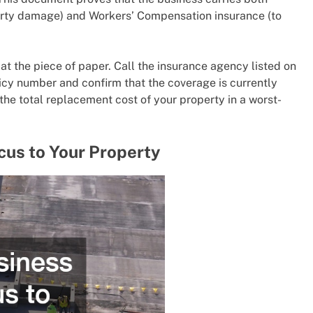
perty damage) and Workers’ Compensation insurance (to
 at the piece of paper. Call the insurance agency listed on
licy number and confirm that the coverage is currently
the total replacement cost of your property in a worst-
cus to Your Property