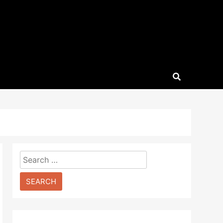
Search
for: