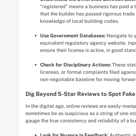
“registered” means a business has paid a t
that the builder has passed rigorous trade
knowledge of local building codes.
Use Government Databases:
Navigate to y
equivalent regulatory agency website. Inp
ensure their license is active, in good sta
Check for Disciplinary Actions:
These state
licenses, or formal complaints filed agains
non-negotiable baseline for moving forwar
Dig Beyond 5-Star Reviews to Spot Fake
In the digital age, online reviews are easily mani
sometimes be as suspicious as a string of one-st
gauge the true consistency and reliability of a bu
Look for Nuance in Feedback:
Authentic re