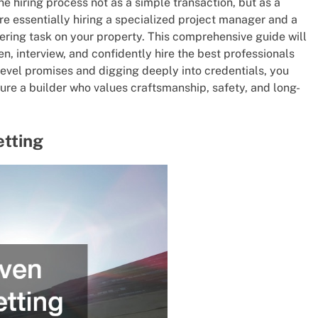
e hiring process not as a simple transaction, but as a
are essentially hiring a specialized project manager and a
ring task on your property. This comprehensive guide will
, interview, and confidently hire the best professionals
level promises and digging deeply into credentials, you
re a builder who values craftsmanship, safety, and long-
etting