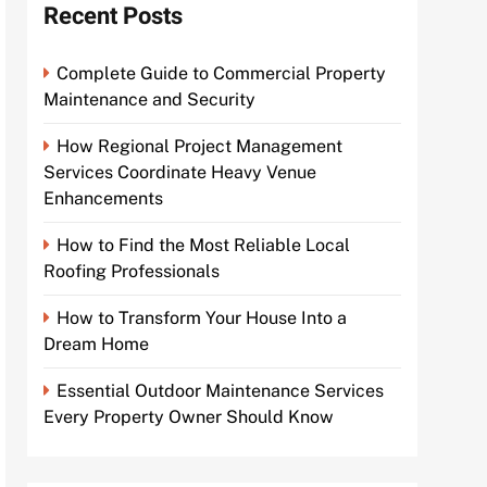
Recent Posts
Complete Guide to Commercial Property
Maintenance and Security
How Regional Project Management
Services Coordinate Heavy Venue
Enhancements
How to Find the Most Reliable Local
Roofing Professionals
How to Transform Your House Into a
Dream Home
Essential Outdoor Maintenance Services
Every Property Owner Should Know