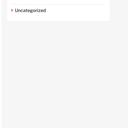
Uncategorized