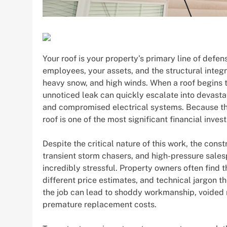
Your roof is your property’s primary line of defen
employees, your assets, and the structural integrit
heavy snow, and high winds. When a roof begins to
unnoticed leak can quickly escalate into devasta
and compromised electrical systems. Because the 
roof is one of the most significant financial inve
Despite the critical nature of this work, the cons
transient storm chasers, and high-pressure sales
incredibly stressful. Property owners often find
different price estimates, and technical jargon t
the job can lead to shoddy workmanship, voided 
premature replacement costs.