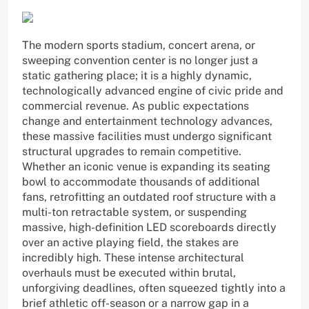
The modern sports stadium, concert arena, or
sweeping convention center is no longer just a
static gathering place; it is a highly dynamic,
technologically advanced engine of civic pride and
commercial revenue. As public expectations
change and entertainment technology advances,
these massive facilities must undergo significant
structural upgrades to remain competitive.
Whether an iconic venue is expanding its seating
bowl to accommodate thousands of additional
fans, retrofitting an outdated roof structure with a
multi-ton retractable system, or suspending
massive, high-definition LED scoreboards directly
over an active playing field, the stakes are
incredibly high. These intense architectural
overhauls must be executed within brutal,
unforgiving deadlines, often squeezed tightly into a
brief athletic off-season or a narrow gap in a