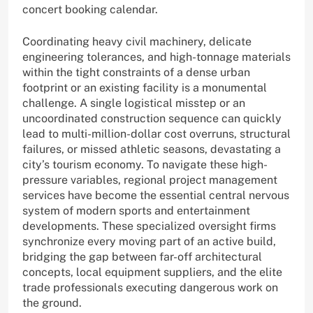
concert booking calendar.
Coordinating heavy civil machinery, delicate
engineering tolerances, and high-tonnage materials
within the tight constraints of a dense urban
footprint or an existing facility is a monumental
challenge. A single logistical misstep or an
uncoordinated construction sequence can quickly
lead to multi-million-dollar cost overruns, structural
failures, or missed athletic seasons, devastating a
city’s tourism economy. To navigate these high-
pressure variables, regional project management
services have become the essential central nervous
system of modern sports and entertainment
developments. These specialized oversight firms
synchronize every moving part of an active build,
bridging the gap between far-off architectural
concepts, local equipment suppliers, and the elite
trade professionals executing dangerous work on
the ground.