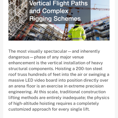
The most visually spectacular—and inherently
dangerous—phase of any major venue
enhancement is the vertical installation of heavy
structural components. Hoisting a 200-ton steel
roof truss hundreds of feet into the air or swinging a
massive LED video board into position directly over
an arena floor is an exercise in extreme precision
engineering. At this scale, traditional construction
lifting methods are entirely inadequate; the physics
of high-altitude hoisting requires a completely
customized approach for every single lift.