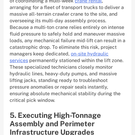
of coordinating a multi-week
crane rental
,
arranging for a fleet of transport trucks to deliver a
massive all-terrain crawler crane to the site, and
overseeing its multi-day assembly process.
Because a multi-ton crane relies entirely on intense
fluid pressure to safely hold and maneuver massive
loads, any mechanical failure mid-lift can result in a
catastrophic drop. To eliminate this risk, project
managers keep dedicated,
on-site hydraulic
services
permanently stationed within the lift zone.
These specialized technicians closely monitor
hydraulic lines, heavy-duty pumps, and massive
lifting jacks, standing ready to troubleshoot
pressure anomalies or repair seals instantly,
ensuring absolute mechanical stability during the
critical pick window.
5. Executing High-Tonnage
Assembly and Perimeter
Infrastructure Upgrades