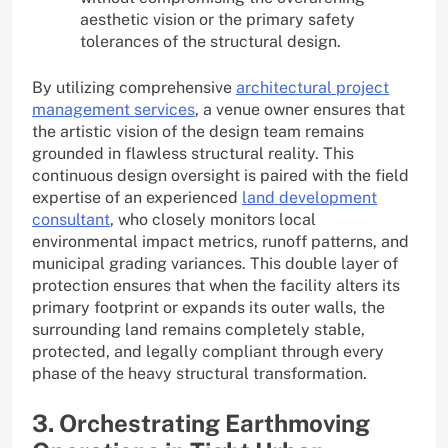
aesthetic vision or the primary safety
tolerances of the structural design.
By utilizing comprehensive
architectural project
management services
, a venue owner ensures that
the artistic vision of the design team remains
grounded in flawless structural reality. This
continuous design oversight is paired with the field
expertise of an experienced
land development
consultant
, who closely monitors local
environmental impact metrics, runoff patterns, and
municipal grading variances. This double layer of
protection ensures that when the facility alters its
primary footprint or expands its outer walls, the
surrounding land remains completely stable,
protected, and legally compliant through every
phase of the heavy structural transformation.
3. Orchestrating Earthmoving