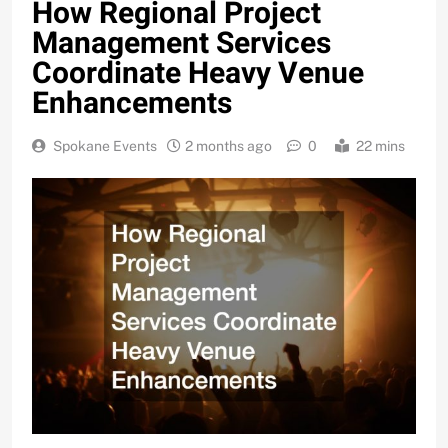
How Regional Project
Management Services
Coordinate Heavy Venue
Enhancements
Spokane Events
2 months ago
0
22 mins