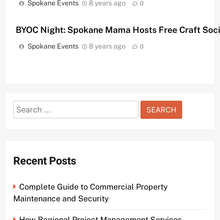
Spokane Events
8 years ago
0
BYOC Night: Spokane Mama Hosts Free Craft Soc
Spokane Events
8 years ago
0
Search
for:
Recent Posts
Complete Guide to Commercial Property
Maintenance and Security
How Regional Project Management Services