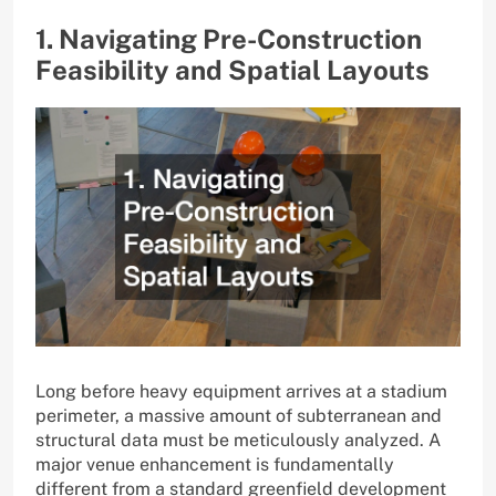
1. Navigating Pre-Construction
Feasibility and Spatial Layouts
Long before heavy equipment arrives at a stadium
perimeter, a massive amount of subterranean and
structural data must be meticulously analyzed. A
major venue enhancement is fundamentally
different from a standard greenfield development