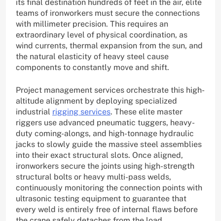
its final destination hundreds of feet in the air, elite
teams of ironworkers must secure the connections
with millimeter precision. This requires an
extraordinary level of physical coordination, as
wind currents, thermal expansion from the sun, and
the natural elasticity of heavy steel cause
components to constantly move and shift.
Project management services orchestrate this high-
altitude alignment by deploying specialized
industrial
rigging services
. These elite master
riggers use advanced pneumatic tuggers, heavy-
duty coming-alongs, and high-tonnage hydraulic
jacks to slowly guide the massive steel assemblies
into their exact structural slots. Once aligned,
ironworkers secure the joints using high-strength
structural bolts or heavy multi-pass welds,
continuously monitoring the connection points with
ultrasonic testing equipment to guarantee that
every weld is entirely free of internal flaws before
the crane safely detaches from the load.