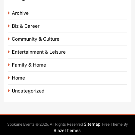
Archive
Biz & Career
Community & Culture
Entertainment & Leisure
Family & Home
Home
Uncategorized
Sitemap
Spokane Events © 2026. All Rights Reserved
. Free Theme By
BlazeThemes
.