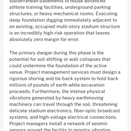
subterranean basements to house advanced
athlete training facilities, underground parking
structures, or heavy mechanical rooms. Executing
deep foundation digging immediately adjacent to
an existing, occupied multi-story stadium structure
is an incredibly high-risk operation that leaves
absolutely zero margin for error.
The primary danger during this phase is the
potential for soil shifting or wall collapses that
could undermine the foundation of the active
venue. Project management services must design a
rigorous shoring and tie-back system to hold back
millions of pounds of earth while excavation
proceeds. Furthermore, the intense physical
vibrations generated by heavy earthmoving
machinery can travel through the soil, threatening
delicate stadium electronics, fiber-optic broadcast
systems, and high-voltage electrical connections.
Project managers install a network of seismic
sensors around the facility to monitor vibration