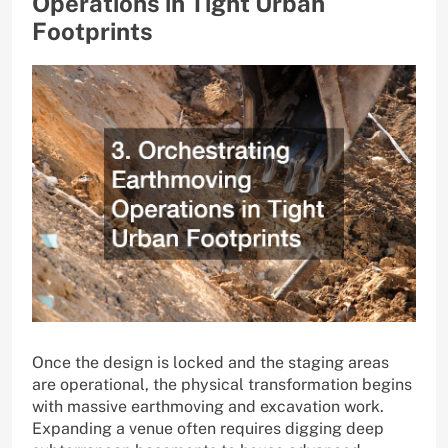
Operations in Tight Urban
Footprints
Once the design is locked and the staging areas
are operational, the physical transformation begins
with massive earthmoving and excavation work.
Expanding a venue often requires digging deep