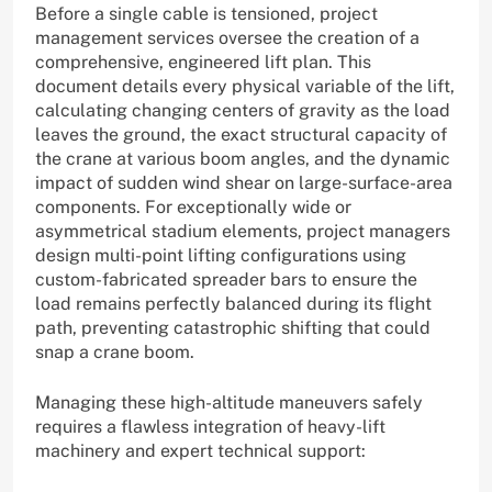
Before a single cable is tensioned, project
management services oversee the creation of a
comprehensive, engineered lift plan. This
document details every physical variable of the lift,
calculating changing centers of gravity as the load
leaves the ground, the exact structural capacity of
the crane at various boom angles, and the dynamic
impact of sudden wind shear on large-surface-area
components. For exceptionally wide or
asymmetrical stadium elements, project managers
design multi-point lifting configurations using
custom-fabricated spreader bars to ensure the
load remains perfectly balanced during its flight
path, preventing catastrophic shifting that could
snap a crane boom.
Managing these high-altitude maneuvers safely
requires a flawless integration of heavy-lift
machinery and expert technical support: