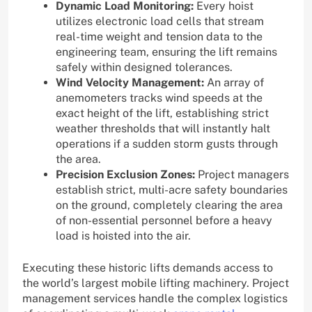
Dynamic Load Monitoring:
Every hoist
utilizes electronic load cells that stream
real-time weight and tension data to the
engineering team, ensuring the lift remains
safely within designed tolerances.
Wind Velocity Management:
An array of
anemometers tracks wind speeds at the
exact height of the lift, establishing strict
weather thresholds that will instantly halt
operations if a sudden storm gusts through
the area.
Precision Exclusion Zones:
Project managers
establish strict, multi-acre safety boundaries
on the ground, completely clearing the area
of non-essential personnel before a heavy
load is hoisted into the air.
Executing these historic lifts demands access to
the world’s largest mobile lifting machinery. Project
management services handle the complex logistics