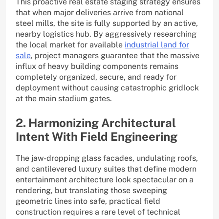
This proactive real estate staging strategy ensures
that when major deliveries arrive from national
steel mills, the site is fully supported by an active,
nearby logistics hub. By aggressively researching
the local market for available
industrial land for
sale
, project managers guarantee that the massive
influx of heavy building components remains
completely organized, secure, and ready for
deployment without causing catastrophic gridlock
at the main stadium gates.
2. Harmonizing Architectural
Intent With Field Engineering
The jaw-dropping glass facades, undulating roofs,
and cantilevered luxury suites that define modern
entertainment architecture look spectacular on a
rendering, but translating those sweeping
geometric lines into safe, practical field
construction requires a rare level of technical