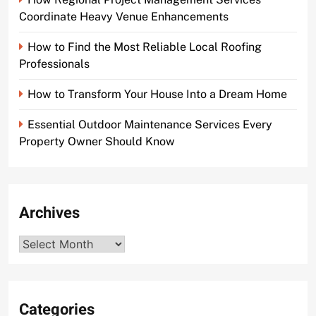
Coordinate Heavy Venue Enhancements
How to Find the Most Reliable Local Roofing
Professionals
How to Transform Your House Into a Dream Home
Essential Outdoor Maintenance Services Every
Property Owner Should Know
Archives
Archives
Categories