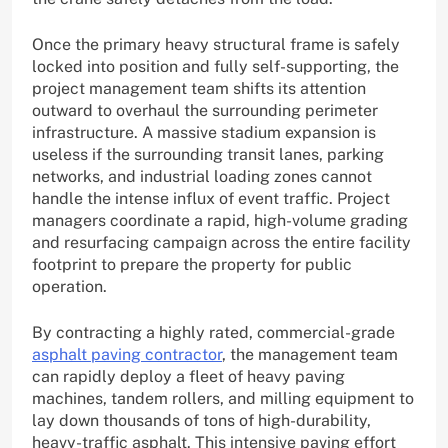
Once the primary heavy structural frame is safely
locked into position and fully self-supporting, the
project management team shifts its attention
outward to overhaul the surrounding perimeter
infrastructure. A massive stadium expansion is
useless if the surrounding transit lanes, parking
networks, and industrial loading zones cannot
handle the intense influx of event traffic. Project
managers coordinate a rapid, high-volume grading
and resurfacing campaign across the entire facility
footprint to prepare the property for public
operation.
By contracting a highly rated, commercial-grade
asphalt paving contractor
, the management team
can rapidly deploy a fleet of heavy paving
machines, tandem rollers, and milling equipment to
lay down thousands of tons of high-durability,
heavy-traffic asphalt. This intensive paving effort