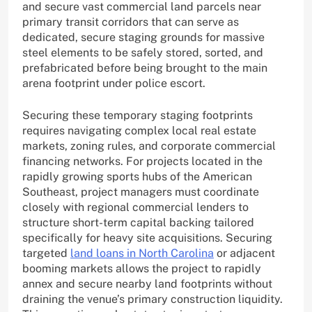
and secure vast commercial land parcels near
primary transit corridors that can serve as
dedicated, secure staging grounds for massive
steel elements to be safely stored, sorted, and
prefabricated before being brought to the main
arena footprint under police escort.
Securing these temporary staging footprints
requires navigating complex local real estate
markets, zoning rules, and corporate commercial
financing networks. For projects located in the
rapidly growing sports hubs of the American
Southeast, project managers must coordinate
closely with regional commercial lenders to
structure short-term capital backing tailored
specifically for heavy site acquisitions. Securing
targeted
land loans in North Carolina
or adjacent
booming markets allows the project to rapidly
annex and secure nearby land footprints without
draining the venue’s primary construction liquidity.