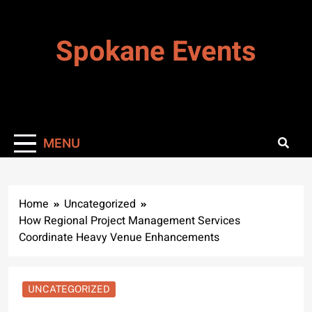
Skip
to
Spokane Events
content
MENU
Home
Uncategorized
How Regional Project Management Services
Coordinate Heavy Venue Enhancements
UNCATEGORIZED