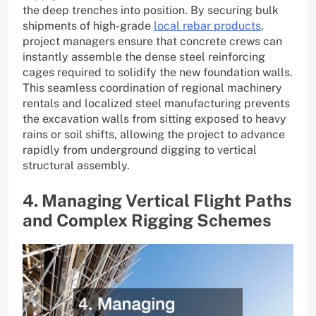
the deep trenches into position. By securing bulk
shipments of high-grade
local rebar products
,
project managers ensure that concrete crews can
instantly assemble the dense steel reinforcing
cages required to solidify the new foundation walls.
This seamless coordination of regional machinery
rentals and localized steel manufacturing prevents
the excavation walls from sitting exposed to heavy
rains or soil shifts, allowing the project to advance
rapidly from underground digging to vertical
structural assembly.
4. Managing Vertical Flight Paths
and Complex Rigging Schemes