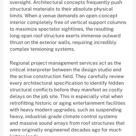
oversight. Architectural concepts frequently push
structural materials to their absolute physical
limits. When a venue demands an open-concept
interior completely free of vertical support columns
to maximize spectator sightlines, the resulting
long-span roof structure exerts immense outward
thrust on the exterior walls, requiring incredibly
complex tensioning systems.
Regional project management services act as the
critical interpreter between the design studio and
the active construction field. They carefully review
every architectural specification to identify hidden
structural conflicts before they manifest as costly
delays on the job site. This is especially vital when
retrofitting historic or aging entertainment facilities
with heavy modern upgrades, such as suspending
heavy, industrial-grade climate control systems
and massive sound arrays from roof structures that
were originally engineered decades ago for much