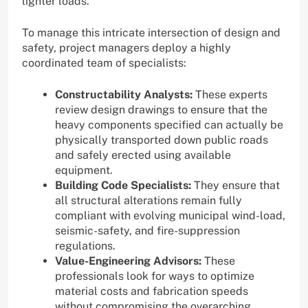
lighter loads.
To manage this intricate intersection of design and
safety, project managers deploy a highly
coordinated team of specialists:
Constructability Analysts:
These experts
review design drawings to ensure that the
heavy components specified can actually be
physically transported down public roads
and safely erected using available
equipment.
Building Code Specialists:
They ensure that
all structural alterations remain fully
compliant with evolving municipal wind-load,
seismic-safety, and fire-suppression
regulations.
Value-Engineering Advisors:
These
professionals look for ways to optimize
material costs and fabrication speeds
without compromising the overarching