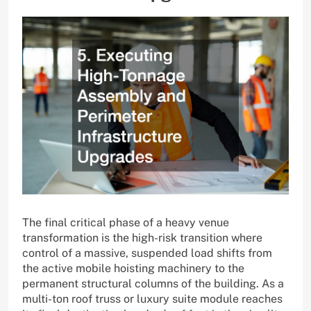
The final critical phase of a heavy venue
transformation is the high-risk transition where
control of a massive, suspended load shifts from
the active mobile hoisting machinery to the
permanent structural columns of the building. As a
multi-ton roof truss or luxury suite module reaches