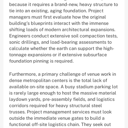
because it requires a brand-new, heavy structure to
tie into an existing, aging foundation. Project
managers must first evaluate how the original
building’s blueprints interact with the immense
shifting loads of modern architectural expansions.
Engineers conduct extensive soil compaction tests,
sonic drillings, and load-bearing assessments to
calculate whether the earth can support the high-
tonnage expansions or if extensive subsurface
foundation pinning is required.
Furthermore, a primary challenge of venue work in
dense metropolitan centers is the total lack of
available on-site space. A busy stadium parking lot
is rarely large enough to host the massive material
laydown yards, pre-assembly fields, and logistics
corridors required for heavy structural steel
trusses. Project management services must look
outside the immediate venue gates to build a
functional off-site logistics chain. They seek out