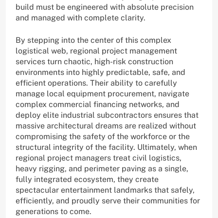
build must be engineered with absolute precision
and managed with complete clarity.
By stepping into the center of this complex
logistical web, regional project management
services turn chaotic, high-risk construction
environments into highly predictable, safe, and
efficient operations. Their ability to carefully
manage local equipment procurement, navigate
complex commercial financing networks, and
deploy elite industrial subcontractors ensures that
massive architectural dreams are realized without
compromising the safety of the workforce or the
structural integrity of the facility. Ultimately, when
regional project managers treat civil logistics,
heavy rigging, and perimeter paving as a single,
fully integrated ecosystem, they create
spectacular entertainment landmarks that safely,
efficiently, and proudly serve their communities for
generations to come.