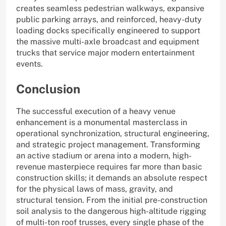
creates seamless pedestrian walkways, expansive
public parking arrays, and reinforced, heavy-duty
loading docks specifically engineered to support
the massive multi-axle broadcast and equipment
trucks that service major modern entertainment
events.
Conclusion
The successful execution of a heavy venue
enhancement is a monumental masterclass in
operational synchronization, structural engineering,
and strategic project management. Transforming
an active stadium or arena into a modern, high-
revenue masterpiece requires far more than basic
construction skills; it demands an absolute respect
for the physical laws of mass, gravity, and
structural tension. From the initial pre-construction
soil analysis to the dangerous high-altitude rigging
of multi-ton roof trusses, every single phase of the