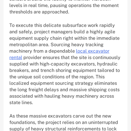
levels in real time, pausing operations the moment
thresholds are approached.
To execute this delicate subsurface work rapidly
and safely, project managers build a highly agile
equipment supply chain right within the immediate
metropolitan area. Sourcing heavy tracking
machinery from a dependable
local excavator
rental
provider ensures that the site is continuously
supplied with high-capacity excavators, hydraulic
breakers, and trench shoring equipment tailored to
the unique soil conditions of the region. This
localized equipment sourcing strategy eliminates
the long freight delays and massive shipping costs
associated with hauling heavy machinery across
state lines.
As these massive excavators carve out the new
foundations, the project relies on an uninterrupted
supply of heavy structural reinforcements to lock