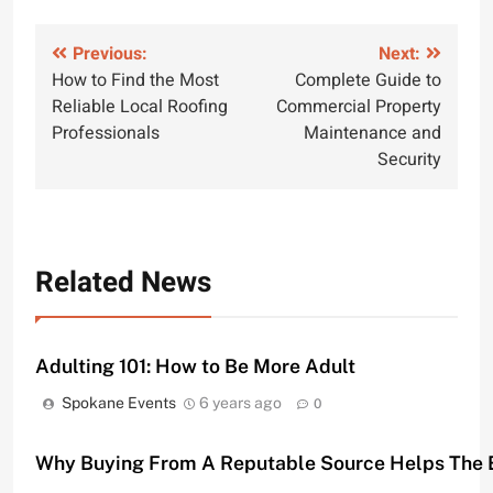
Post
Previous:
Next:
How to Find the Most
Complete Guide to
navigation
Reliable Local Roofing
Commercial Property
Professionals
Maintenance and
Security
Related News
Adulting 101: How to Be More Adult
Spokane Events
6 years ago
0
Why Buying From A Reputable Source Helps The