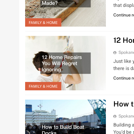
that disp
Continue 
FAMILY & HOME
12 Ho
Spokan
Just like
there is
Continue 
FAMILY & HOME
How t
Spokan
Building 
You’d be