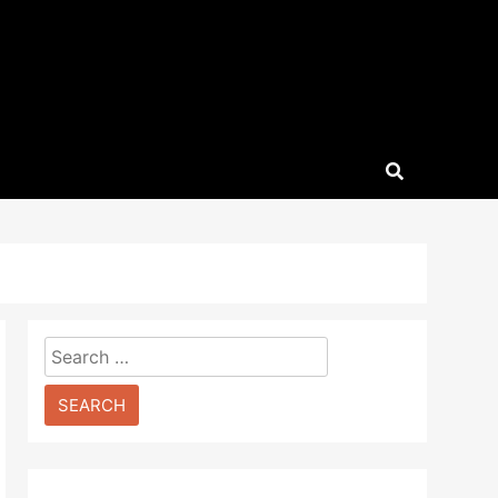
Search
for: