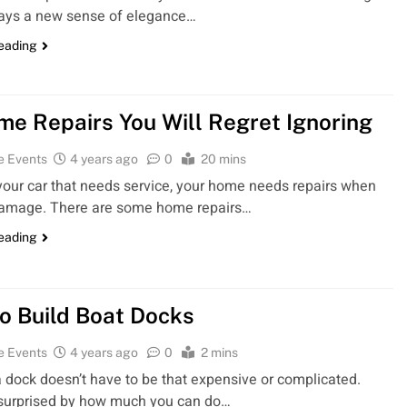
lays a new sense of elegance…
reading
me Repairs You Will Regret Ignoring
e Events
4 years ago
0
20 mins
 your car that needs service, your home needs repairs when
 damage. There are some home repairs…
reading
o Build Boat Docks
e Events
4 years ago
0
2 mins
a dock doesn’t have to be that expensive or complicated.
 surprised by how much you can do…