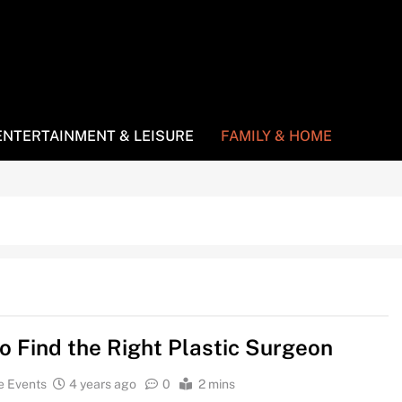
ENTERTAINMENT & LEISURE
FAMILY & HOME
o Find the Right Plastic Surgeon
e Events
4 years ago
0
2 mins