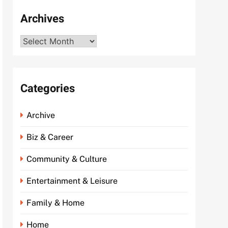
Archives
Archives
Categories
Archive
Biz & Career
Community & Culture
Entertainment & Leisure
Family & Home
Home