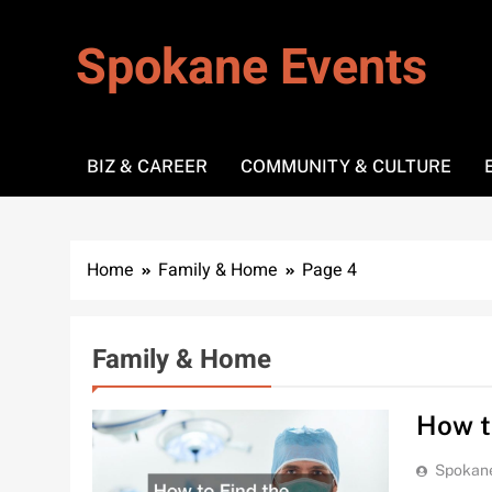
Skip
to
Spokane Events
content
BIZ & CAREER
COMMUNITY & CULTURE
Home
Family & Home
Page 4
Family & Home
How t
Spokan