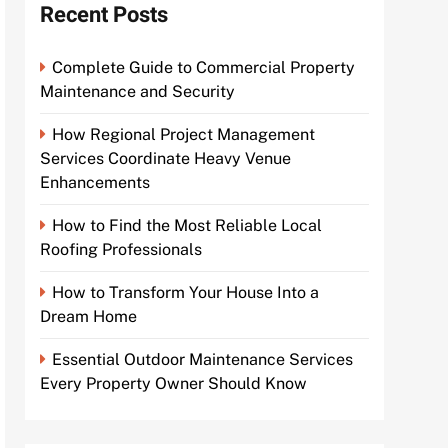
Recent Posts
Complete Guide to Commercial Property
Maintenance and Security
How Regional Project Management
Services Coordinate Heavy Venue
Enhancements
How to Find the Most Reliable Local
Roofing Professionals
How to Transform Your House Into a
Dream Home
Essential Outdoor Maintenance Services
Every Property Owner Should Know