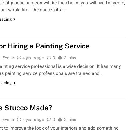
e of plastic surgeon will be the choice you will live for years,
our whole life. The successful…
reading
or Hiring a Painting Service
e Events
4 years ago
0
2 mins
painting service professional is a wise decision. It has many
 as painting service professionals are trained and…
reading
s Stucco Made?
e Events
4 years ago
0
2 mins
nt to improve the look of your interiors and add something