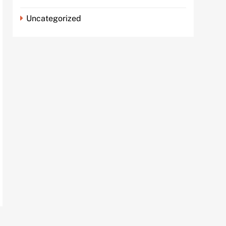
Uncategorized