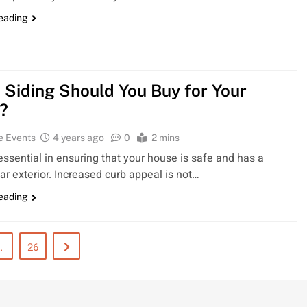
reading
 Siding Should You Buy for Your
?
e Events
4 years ago
0
2 mins
 essential in ensuring that your house is safe and has a
ar exterior. Increased curb appeal is not…
reading
…
26