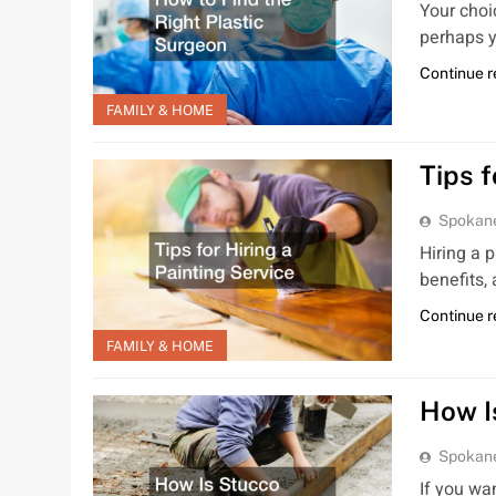
Your choic
perhaps y
Continue 
FAMILY & HOME
Tips f
Spokan
Hiring a 
benefits,
Continue 
FAMILY & HOME
How I
Spokan
If you wa