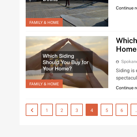
Continue 
FAMILY & HOME
Which
Home
Spokan
Siding is
spectacul
FAMILY & HOME
Continue 
1
2
3
4
5
6