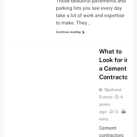
Those beautiful pavements and
parking lots you see every day
take a lot of work and expertise
to make. They…
Continue reading
FAMILY & HOME
What to
Look for in
a Cement
Contractor
Spokane
Events
4
years
ago
0
2
mins
Cement
contractors