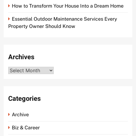
How to Transform Your House Into a Dream Home
Essential Outdoor Maintenance Services Every
Property Owner Should Know
Archives
Archives
Categories
Archive
Biz & Career