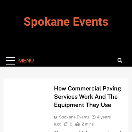
Skip
to
Spokane Events
content
MENU
BIZ & CAREER
How Commercial Paving
Services Work And The
Equipment They Use
Spokane Events
4 years
ago
0
2 mins