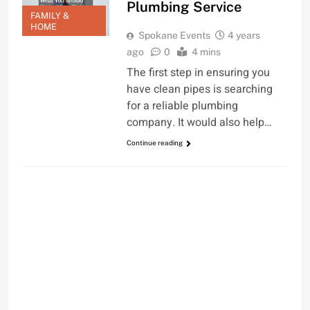
Plumbing Service
FAMILY &
HOME
Spokane Events
4 years
ago
0
4 mins
The first step in ensuring you
have clean pipes is searching
for a reliable plumbing
company. It would also help…
Continue reading
FAMILY & HOME