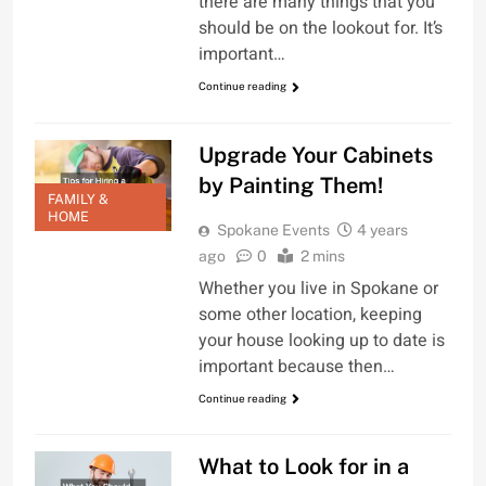
there are many things that you
should be on the lookout for. It’s
important…
Continue reading
Upgrade Your Cabinets
by Painting Them!
FAMILY &
HOME
Spokane Events
4 years
ago
0
2 mins
Whether you live in Spokane or
some other location, keeping
your house looking up to date is
important because then…
Continue reading
What to Look for in a