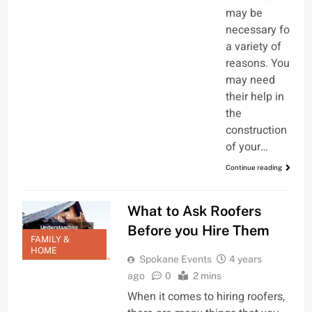
may be
necessary for
a variety of
reasons. You
may need
their help in
the
construction
of your…
Continue reading
What to Ask Roofers
Before you Hire Them
FAMILY &
HOME
Spokane Events
4 years
ago
0
2 mins
When it comes to hiring roofers,