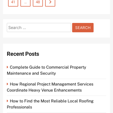
41
…
48
Search
for:
Recent Posts
Complete Guide to Commercial Property
Maintenance and Security
How Regional Project Management Services
Coordinate Heavy Venue Enhancements
How to Find the Most Reliable Local Roofing
Professionals