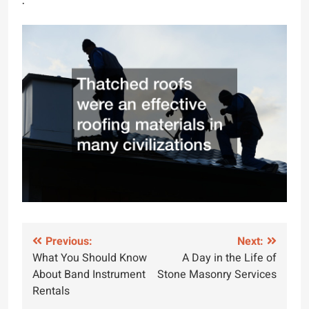
.
Post
Previous:
Next:
What You Should Know
A Day in the Life of
navigation
About Band Instrument
Stone Masonry Services
Rentals