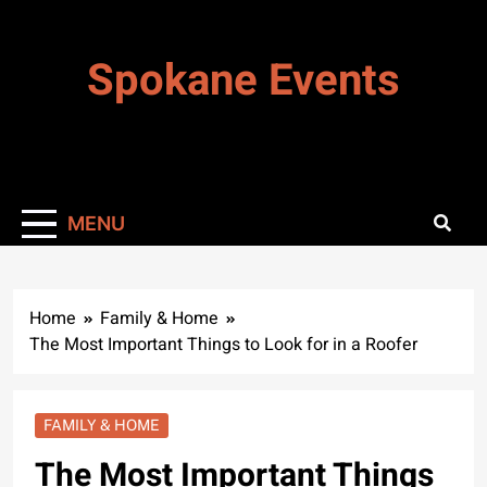
Skip
to
Spokane Events
content
MENU
Home
Family & Home
The Most Important Things to Look for in a Roofer
FAMILY & HOME
The Most Important Things