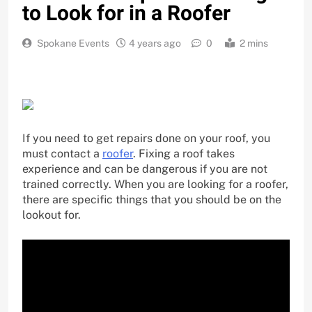
to Look for in a Roofer
Spokane Events
4 years ago
0
2 mins
If you need to get repairs done on your roof, you
must contact a
roofer
. Fixing a roof takes
experience and can be dangerous if you are not
trained correctly. When you are looking for a roofer,
there are specific things that you should be on the
lookout for.