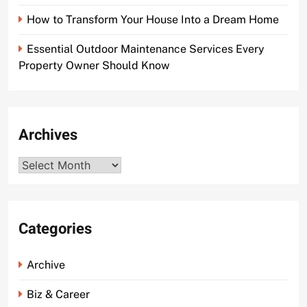
How to Transform Your House Into a Dream Home
Essential Outdoor Maintenance Services Every
Property Owner Should Know
Archives
Archives
Categories
Archive
Biz & Career