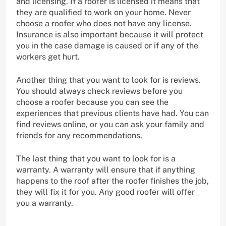
and licensing. If a roofer is licensed it means that
they are qualified to work on your home. Never
choose a roofer who does not have any license.
Insurance is also important because it will protect
you in the case damage is caused or if any of the
workers get hurt.
Another thing that you want to look for is reviews.
You should always check reviews before you
choose a roofer because you can see the
experiences that previous clients have had. You can
find reviews online, or you can ask your family and
friends for any recommendations.
The last thing that you want to look for is a
warranty. A warranty will ensure that if anything
happens to the roof after the roofer finishes the job,
they will fix it for you. Any good roofer will offer
you a warranty.