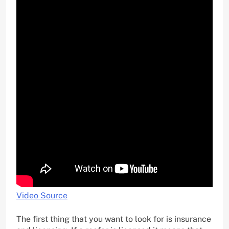
Video Source
The first thing that you want to look for is insurance