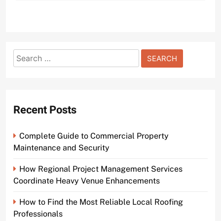
Search
for:
Recent Posts
Complete Guide to Commercial Property
Maintenance and Security
How Regional Project Management Services
Coordinate Heavy Venue Enhancements
How to Find the Most Reliable Local Roofing
Professionals