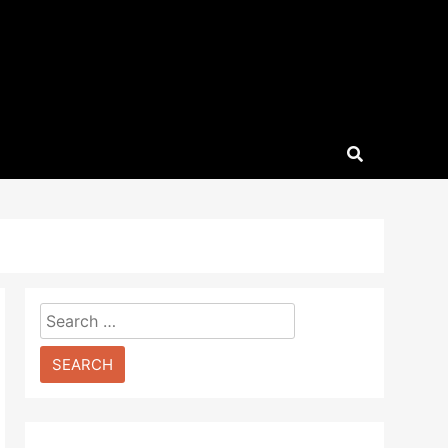
Search
for: