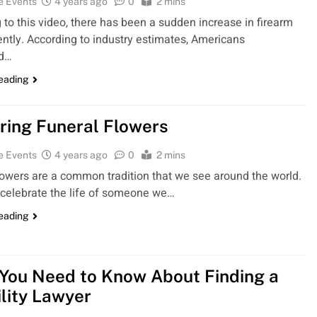
e Events
4 years ago
0
2 mins
 to this video, there has been a sudden increase in firearm
ently. According to industry estimates, Americans
ed…
reading
ring Funeral Flowers
e Events
4 years ago
0
2 mins
lowers are a common tradition that we see around the world.
celebrate the life of someone we…
reading
You Need to Know About Finding a
ility Lawyer