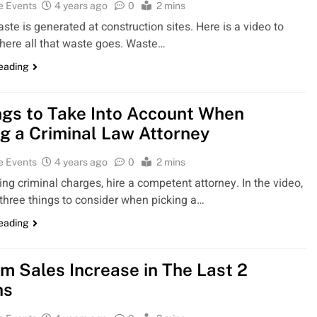
e Events
4 years ago
0
2 mins
aste is generated at construction sites. Here is a video to
here all that waste goes. Waste…
reading
ngs to Take Into Account When
ng a Criminal Law Attorney
e Events
4 years ago
0
2 mins
ng criminal charges, hire a competent attorney. In the video,
 three things to consider when picking a…
reading
rm Sales Increase in The Last 2
hs