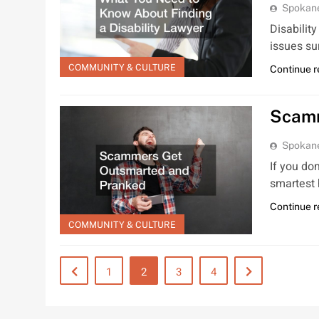
Spokan
Disability
issues su
COMMUNITY & CULTURE
Continue 
Scamm
Spokan
If you do
smartest
Continue 
COMMUNITY & CULTURE
1
2
3
4