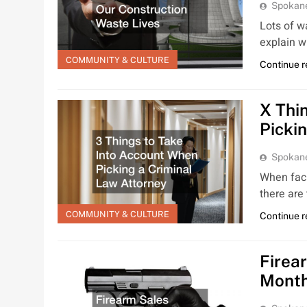
Spokan
Lots of w
explain w
COMMUNITY & CULTURE
Continue 
X Thi
Picki
Spokan
When faci
there are
COMMUNITY & CULTURE
Continue 
Firea
Mont