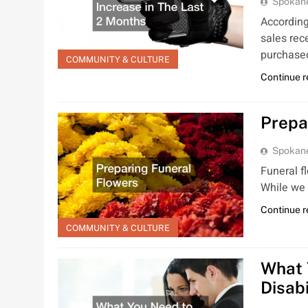
Spokan
According
sales rec
purchas
COMMUNITY & CULTURE
Continue 
Prepa
Spokan
Funeral f
While we 
Continue 
COMMUNITY & CULTURE
What 
Disab