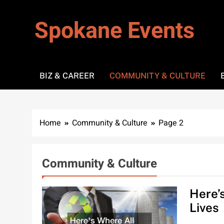
Skip
to
Spokane Events
content
BIZ & CAREER
COMMUNITY & CULTURE
Home
Community & Culture
Page 2
Community & Culture
Here’
Lives