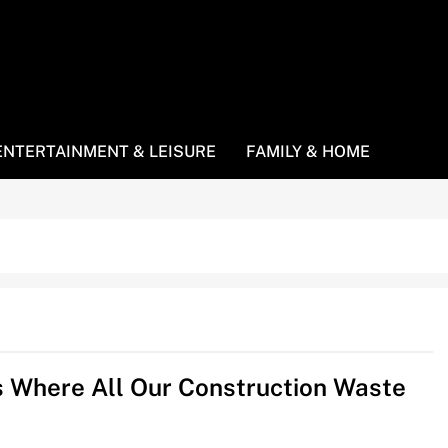
ENTERTAINMENT & LEISURE
FAMILY & HOME
s Where All Our Construction Waste