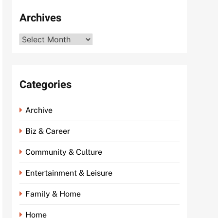
Archives
Archives
Categories
Archive
Biz & Career
Community & Culture
Entertainment & Leisure
Family & Home
Home