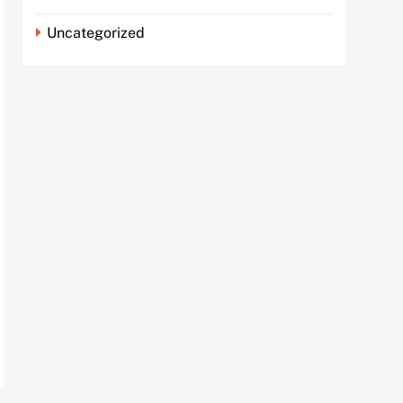
Uncategorized