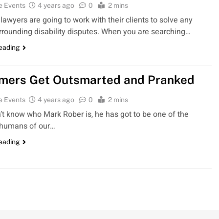
e Events
4 years ago
0
2 mins
 lawyers are going to work with their clients to solve any
rrounding disability disputes. When you are searching…
reading
ers Get Outsmarted and Pranked
e Events
4 years ago
0
2 mins
n’t know who Mark Rober is, he has got to be one of the
 humans of our…
reading