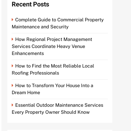
Recent Posts
Complete Guide to Commercial Property
Maintenance and Security
How Regional Project Management
Services Coordinate Heavy Venue
Enhancements
How to Find the Most Reliable Local
Roofing Professionals
How to Transform Your House Into a
Dream Home
Essential Outdoor Maintenance Services
Every Property Owner Should Know