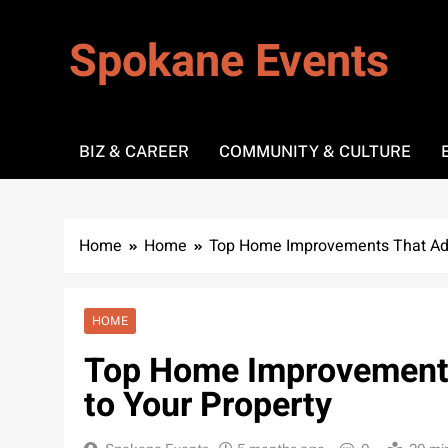
Skip
to
Spokane Events
content
BIZ & CAREER
COMMUNITY & CULTURE
Home
Home
Top Home Improvements That Add
HOME
Top Home Improvements
to Your Property