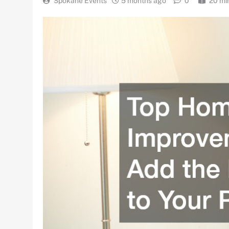
Spokane Events
5 months ago
0
20 mi