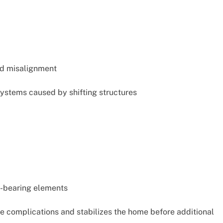
nd misalignment
ystems caused by shifting structures
d-bearing elements
e complications and stabilizes the home before additional