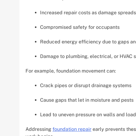
Increased repair costs as damage spreads
Compromised safety for occupants
Reduced energy efficiency due to gaps a
Damage to plumbing, electrical, or HVAC s
For example, foundation movement can:
Crack pipes or disrupt drainage systems
Cause gaps that let in moisture and pests
Lead to uneven pressure on walls and loa
Addressing
foundation repair
early prevents thes