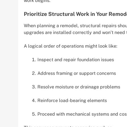
work begins.
Prioritize Structural Work in Your Remod
When planning a remodel, structural repairs shou
upgrades are installed correctly and won’t need 
A logical order of operations might look like:
Inspect and repair foundation issues
Address framing or support concerns
Resolve moisture or drainage problems
Reinforce load-bearing elements
Proceed with mechanical systems and co