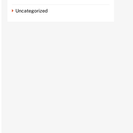
Uncategorized