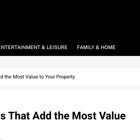
ENTERTAINMENT & LEISURE
FAMILY & HOME
 the Most Value to Your Property
 That Add the Most Value