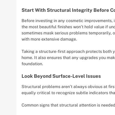
Start With Structural Integrity Before 
Before investing in any cosmetic improvements, it
the most beautiful finishes won’t hold value if u
sometimes mask serious problems temporarily, on
with more extensive damage.
Taking a structure-first approach protects both y
home. It also ensures that any upgrades you mak
foundation.
Look Beyond Surface-Level Issues
Structural problems aren’t always obvious at first
equally critical to recognize subtle indicators t
Common signs that structural attention is needed