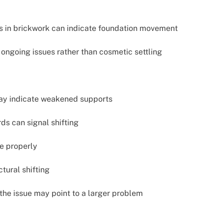
ks in brickwork can indicate foundation movement
ongoing issues rather than cosmetic settling
may indicate weakened supports
s can signal shifting
se properly
tural shifting
the issue may point to a larger problem