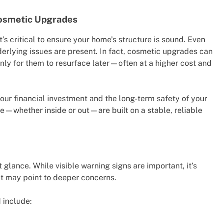
Cosmetic Upgrades
’s critical to ensure your home’s structure is sound. Even
nderlying issues are present. In fact, cosmetic upgrades can
ly for them to resurface later—often at a higher cost and
our financial investment and the long-term safety of your
e—whether inside or out—are built on a stable, reliable
 glance. While visible warning signs are important, it’s
hat may point to deeper concerns.
 include: