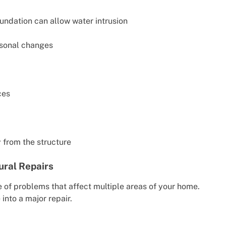
undation can allow water intrusion
asonal changes
ces
 from the structure
ural Repairs
 of problems that affect multiple areas of your home.
into a major repair.