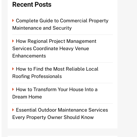
Recent Posts
Complete Guide to Commercial Property
Maintenance and Security
How Regional Project Management
Services Coordinate Heavy Venue
Enhancements
How to Find the Most Reliable Local
Roofing Professionals
How to Transform Your House Into a
Dream Home
Essential Outdoor Maintenance Services
Every Property Owner Should Know