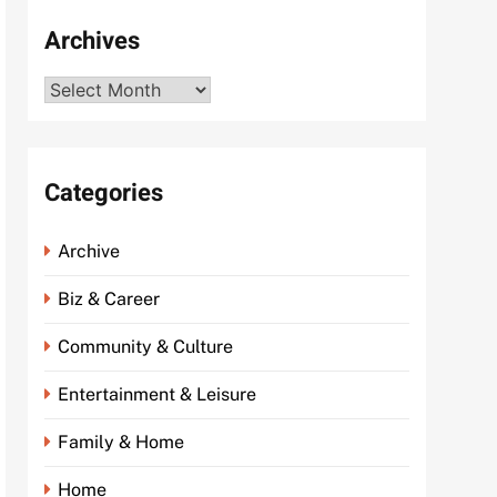
Archives
Archives
Categories
Archive
Biz & Career
Community & Culture
Entertainment & Leisure
Family & Home
Home