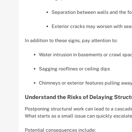
Separation between walls and the fo
Exterior cracks may worsen with se
In addition to these signs, pay attention to:
Water intrusion in basements or crawl spa
Sagging rooflines or ceiling dips
Chimneys or exterior features pulling away
Understand the Risks of Delaying Struct
Postponing structural work can lead to a cascade
What starts as a small issue can quickly escalate 
Potential consequences include: