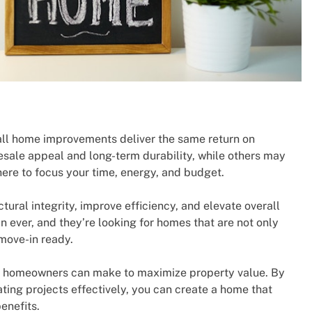
 all home improvements deliver the same return on
esale appeal and long-term durability, while others may
here to focus your time, energy, and budget.
ural integrity, improve efficiency, and elevate overall
ever, and they’re looking for homes that are not only
move-in ready.
s homeowners can make to maximize property value. By
ing projects effectively, you can create a home that
enefits.