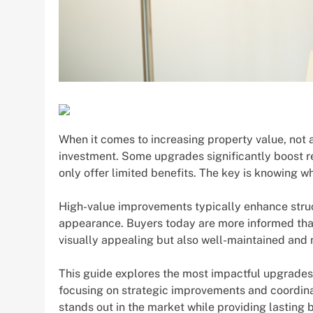
When it comes to increasing property value, not
investment. Some upgrades significantly boost r
only offer limited benefits. The key is knowing w
High-value improvements typically enhance struct
appearance. Buyers today are more informed than 
visually appealing but also well-maintained and 
This guide explores the most impactful upgrade
focusing on strategic improvements and coordinat
stands out in the market while providing lasting b