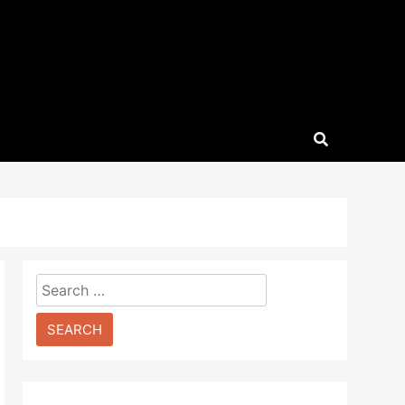
Search
for: