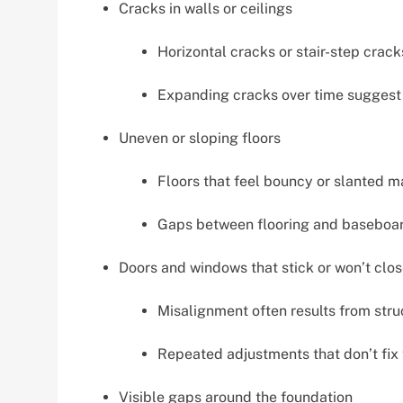
Cracks in walls or ceilings
Horizontal cracks or stair-step crac
Expanding cracks over time suggest 
Uneven or sloping floors
Floors that feel bouncy or slanted 
Gaps between flooring and baseboard
Doors and windows that stick or won’t clo
Misalignment often results from struc
Repeated adjustments that don’t fix 
Visible gaps around the foundation