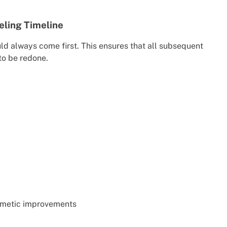
eling Timeline
ld always come first. This ensures that all subsequent
to be redone.
smetic improvements