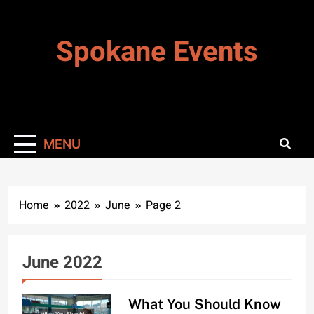
Skip
to
Spokane Events
content
MENU
Home
2022
June
Page 2
June 2022
What You Should Know