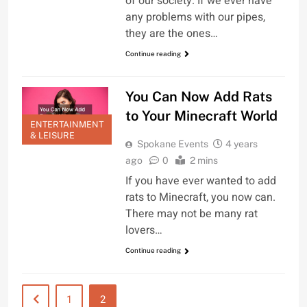
of our society. If we ever have
any problems with our pipes,
they are the ones…
Continue reading
You Can Now Add Rats
to Your Minecraft World
ENTERTAINMENT
& LEISURE
Spokane Events
4 years
ago
0
2 mins
If you have ever wanted to add
rats to Minecraft, you now can.
There may not be many rat
lovers…
Continue reading
1
2