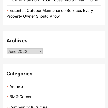
How to Transform Your House Into a Dream Home
Essential Outdoor Maintenance Services Every
Property Owner Should Know
Archives
Archives
Categories
Archive
Biz & Career
Community & Culture