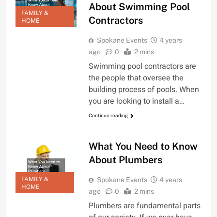
About Swimming Pool
FAMILY &
Contractors
HOME
Spokane Events
4 years
ago
0
2 mins
Swimming pool contractors are
the people that oversee the
building process of pools. When
you are looking to install a…
Continue reading
What You Need to Know
About Plumbers
FAMILY &
Spokane Events
4 years
HOME
ago
0
2 mins
Plumbers are fundamental parts