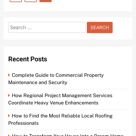
Search
for:
Recent Posts
Complete Guide to Commercial Property
Maintenance and Security
How Regional Project Management Services
Coordinate Heavy Venue Enhancements
How to Find the Most Reliable Local Roofing
Professionals